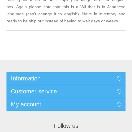
box. Again please note that this is a Wii that is in Japanese
language (can't change it to english). Have in inventory and
ready to be ship out instead of having to wait days or weeks.
Information
Customer service
My account
Follow us