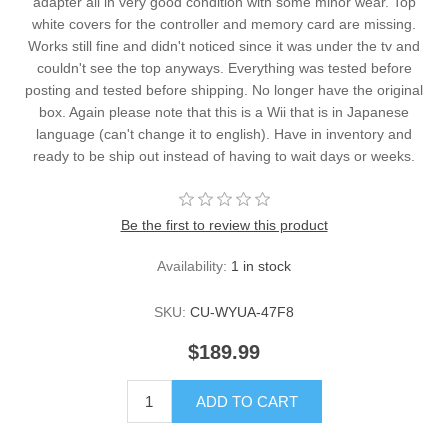
adapter all in very good condition with some minor wear. Top
white covers for the controller and memory card are missing.
Works still fine and didn't noticed since it was under the tv and
couldn't see the top anyways. Everything was tested before
posting and tested before shipping. No longer have the original
box. Again please note that this is a Wii that is in Japanese
language (can't change it to english). Have in inventory and
ready to be ship out instead of having to wait days or weeks.
Be the first to review this product
Availability:
1 in stock
SKU:
CU-WYUA-47F8
$189.99
ADD TO CART