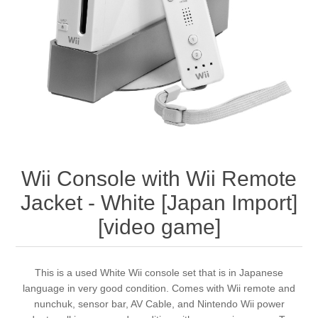
Wii Console with Wii Remote
Jacket - White [Japan Import]
[video game]
This is a used White Wii console set that is in Japanese
language in very good condition. Comes with Wii remote and
nunchuk, sensor bar, AV Cable, and Nintendo Wii power