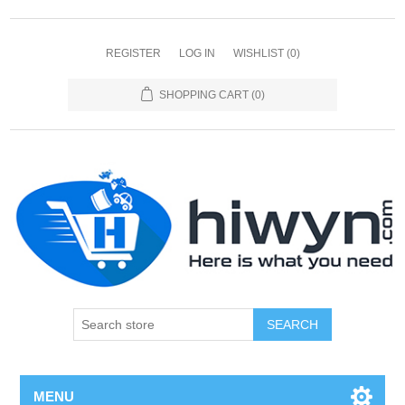
REGISTER
LOG IN
WISHLIST
(0)
SHOPPING CART
(0)
SEARCH
MENU