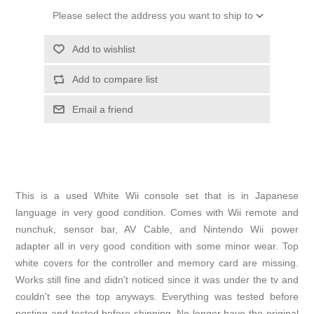
Please select the address you want to ship to
Add to wishlist
Add to compare list
Email a friend
This is a used White Wii console set that is in Japanese
language in very good condition. Comes with Wii remote and
nunchuk, sensor bar, AV Cable, and Nintendo Wii power
adapter all in very good condition with some minor wear. Top
white covers for the controller and memory card are missing.
Works still fine and didn't noticed since it was under the tv and
couldn't see the top anyways. Everything was tested before
posting and tested before shipping. No longer have the original