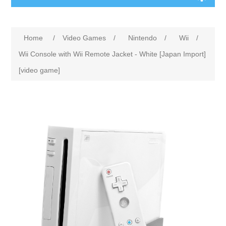
Home
/
Video Games
/
Nintendo
/
Wii
/
Wii Console with Wii Remote Jacket - White [Japan Import]
[video game]