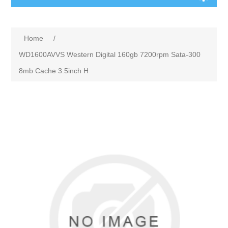
Home
/
WD1600AVVS Western Digital 160gb 7200rpm Sata-300
8mb Cache 3.5inch H