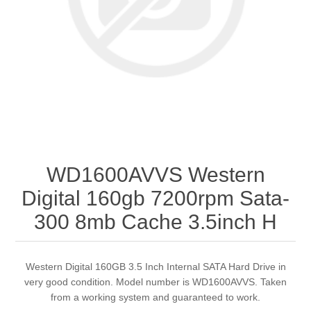
WD1600AVVS Western
Digital 160gb 7200rpm Sata-
300 8mb Cache 3.5inch H
Western Digital 160GB 3.5 Inch Internal SATA Hard Drive in
very good condition. Model number is WD1600AVVS. Taken
from a working system and guaranteed to work.