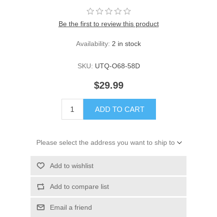
Be the first to review this product
Availability:
2 in stock
SKU:
UTQ-O68-58D
$29.99
ADD TO CART
Please select the address you want to ship to
Add to wishlist
Add to compare list
Email a friend