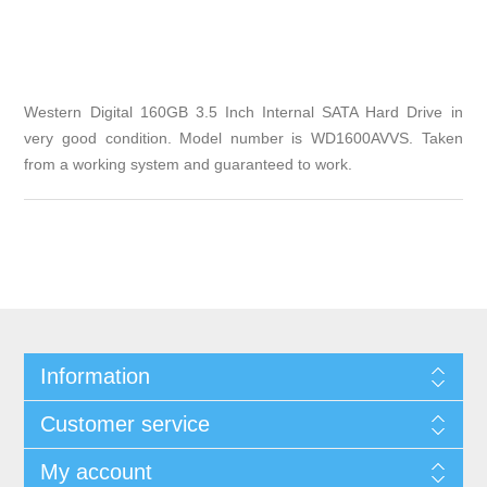
Western Digital 160GB 3.5 Inch Internal SATA Hard Drive in
very good condition. Model number is WD1600AVVS. Taken
from a working system and guaranteed to work.
Information
Customer service
My account