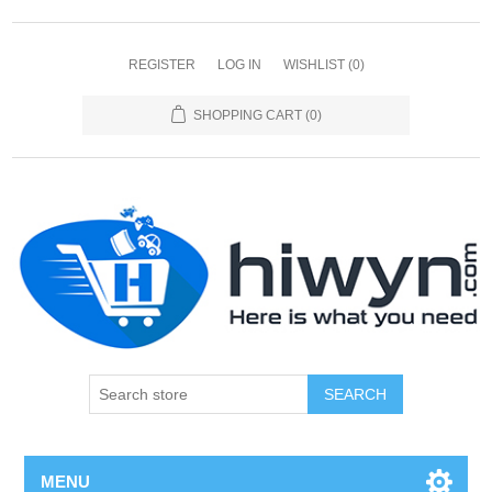
REGISTER
LOG IN
WISHLIST
(0)
SHOPPING CART
(0)
SEARCH
MENU