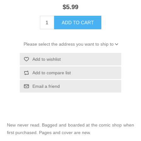
$5.99
ADD TO CART
Please select the address you want to ship to
Add to wishlist
Add to compare list
Email a friend
New never read. Bagged and boarded at the comic shop when
first purchased. Pages and cover are new.