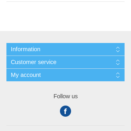
Information
Customer service
My account
Follow us