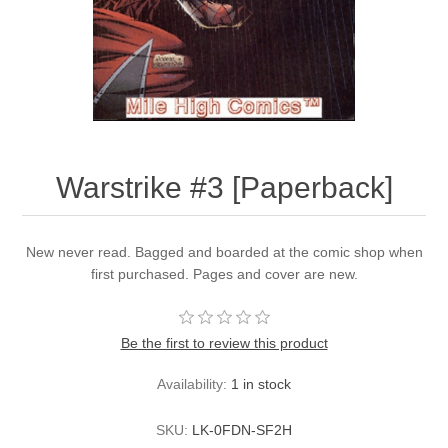
Warstrike #3 [Paperback]
New never read. Bagged and boarded at the comic shop when
first purchased. Pages and cover are new.
Be the first to review this product
Availability:
1 in stock
SKU:
LK-0FDN-SF2H