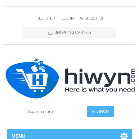
REGISTER
LOG IN
WISHLIST
(0)
SHOPPING CART
(0)
SEARCH
MENU