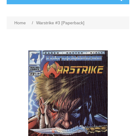
Home
/
Warstrike #3 [Paperback]