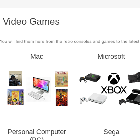
Video Games
You will find them here from the retro consoles and games to the lates
Mac
Microsoft
Personal Computer
Sega
(PC)