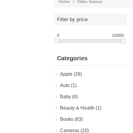
Home
/
Video Games
Filter by price
0
10000
Categories
Apple (26)
Auto (1)
Baby (0)
Beauty & Health (1)
Books (83)
Cameras (10)