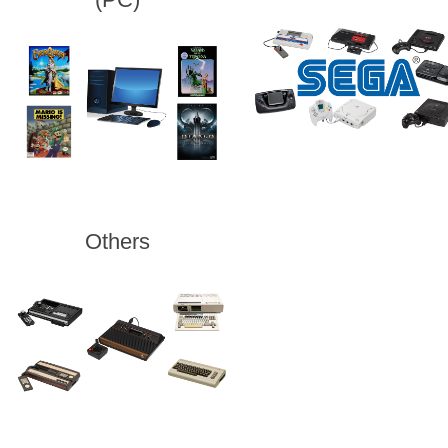
Others