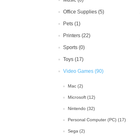
Office Supplies (5)
Pets (1)
Printers (22)
Sports (0)
Toys (17)
Video Games (90)
Mac (2)
Microsoft (12)
Nintendo (32)
Personal Computer (PC) (17)
Sega (2)