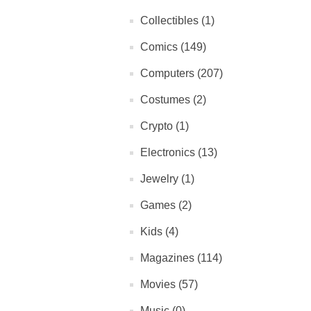
Collectibles (1)
Comics (149)
Computers (207)
Costumes (2)
Crypto (1)
Electronics (13)
Jewelry (1)
Games (2)
Kids (4)
Magazines (114)
Movies (57)
Music (0)