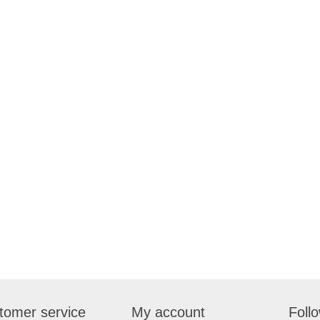
tomer service
My account
Foll