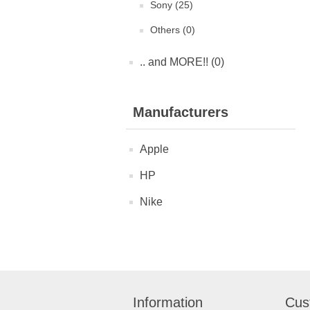
Sony (25)
Others (0)
.. and MORE!! (0)
Manufacturers
Apple
HP
Nike
Information
Cus