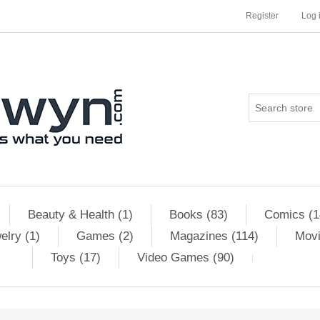
Register
Log 
Beauty & Health (1)
Books (83)
Comics (1
elry (1)
Games (2)
Magazines (114)
Movi
Toys (17)
Video Games (90)