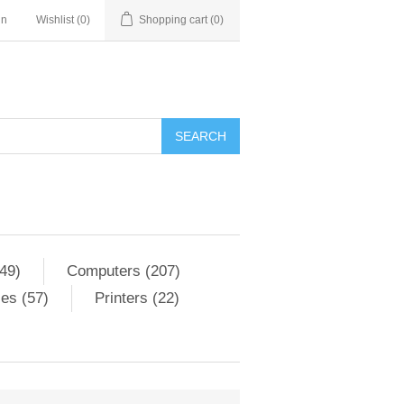
in
Wishlist
(0)
Shopping cart
(0)
SEARCH
49)
Computers (207)
es (57)
Printers (22)