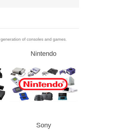
t generation of consoles and games.
Nintendo
Sony