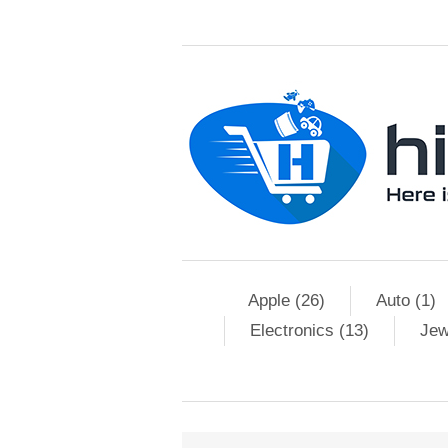
Apple (26)
Auto (1)
Electronics (13)
Jew