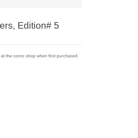
ers, Edition# 5
t the comic shop when first purchased.