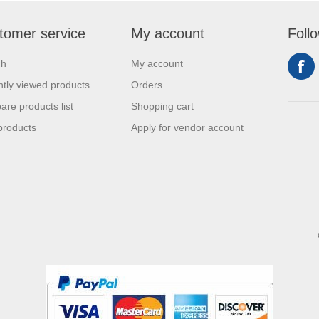
tomer service
My account
Foll
ch
My account
tly viewed products
Orders
re products list
Shopping cart
products
Apply for vendor account