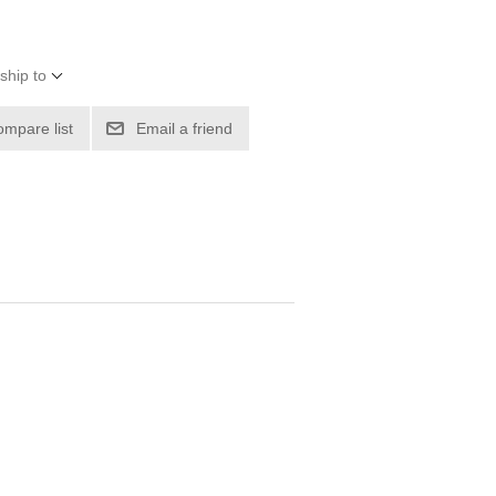
ship to
ompare list
Email a friend