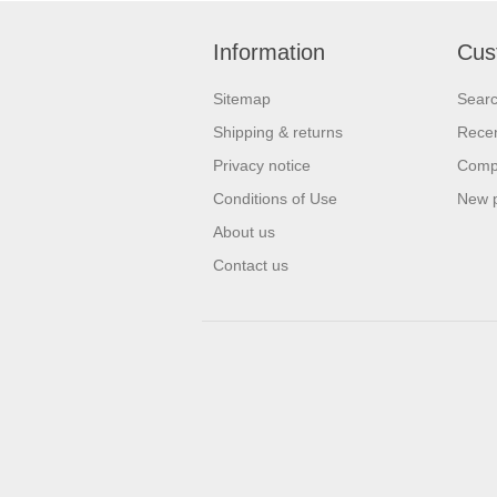
Information
Cus
Sitemap
Sear
Shipping & returns
Recen
Privacy notice
Compa
Conditions of Use
New 
About us
Contact us