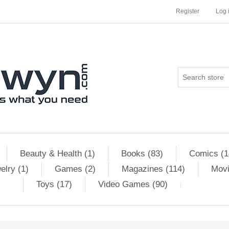
Register
Log 
Beauty & Health (1)
Books (83)
Comics (1
elry (1)
Games (2)
Magazines (114)
Movi
Toys (17)
Video Games (90)