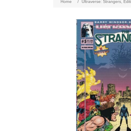
Home
/
Ultraverse: Strangers, Edi