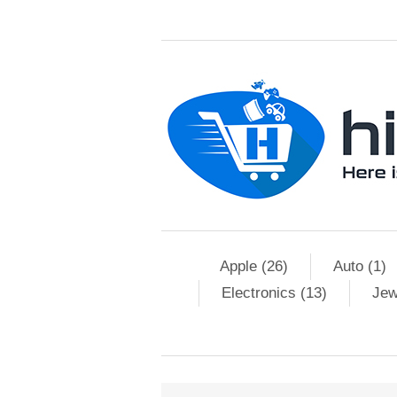
Apple (26)
Auto (1)
Electronics (13)
Jew