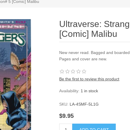
tion# 5 [Comic] Malibu
Ultraverse: Strang
[Comic] Malibu
New never read. Bagged and boarded a
Pages and cover are new.
Be the first to review this product
Availability:
1 in stock
SKU:
LA-4SMF-5L1G
$9.95
ADD TO CART