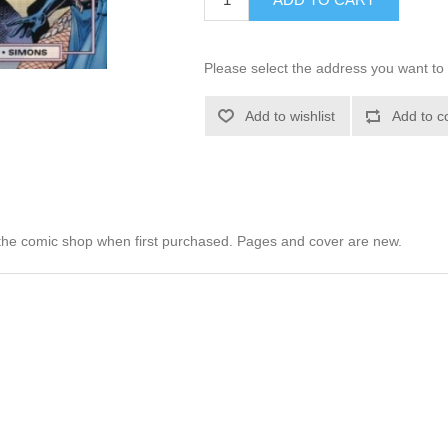
Please select the address you want to 
Add to wishlist
Add to c
he comic shop when first purchased. Pages and cover are new.