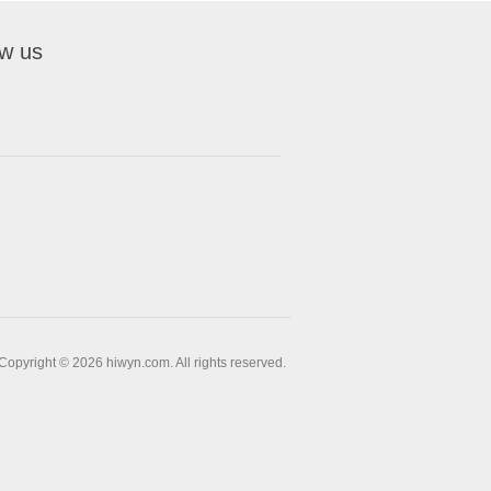
ow us
Copyright © 2026 hiwyn.com. All rights reserved.