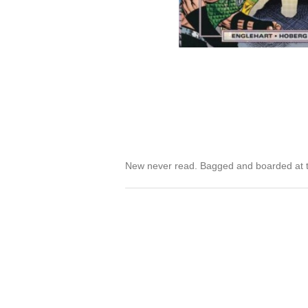
New never read. Bagged and boarded at t