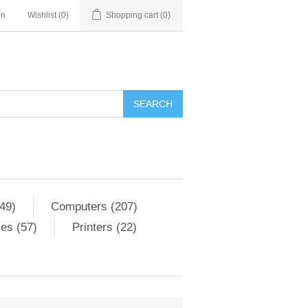
in
Wishlist
(0)
Shopping cart
(0)
SEARCH
49)
Computers (207)
es (57)
Printers (22)