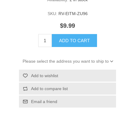
SKU:
RV-EITM-ZU96
$9.99
ADD TO CART
Please select the address you want to ship to
Add to wishlist
Add to compare list
Email a friend