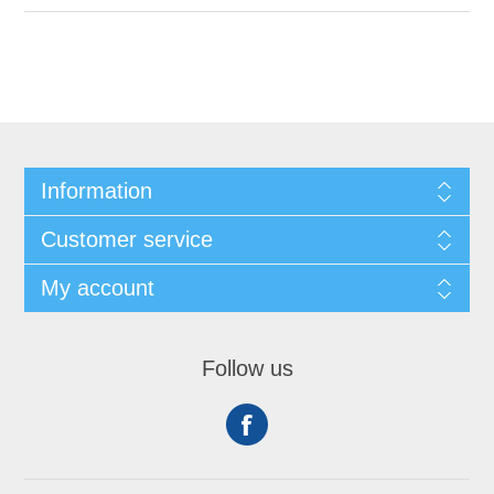
Information
Customer service
My account
Follow us