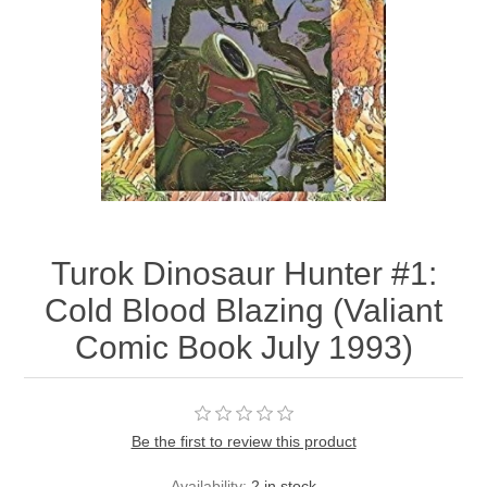
Turok Dinosaur Hunter #1:
Cold Blood Blazing (Valiant
Comic Book July 1993)
Be the first to review this product
Availability:
2 in stock