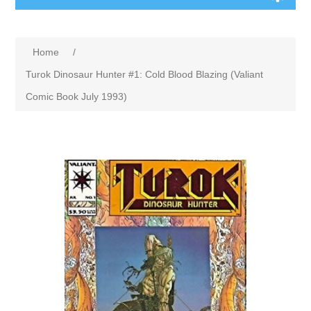
Home
/
Turok Dinosaur Hunter #1: Cold Blood Blazing (Valiant
Comic Book July 1993)