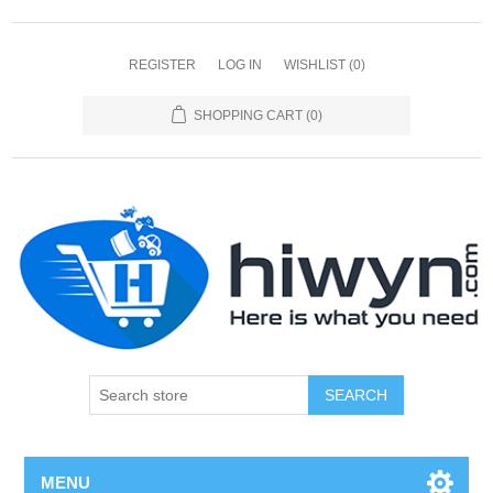
REGISTER
LOG IN
WISHLIST
(0)
SHOPPING CART
(0)
SEARCH
MENU