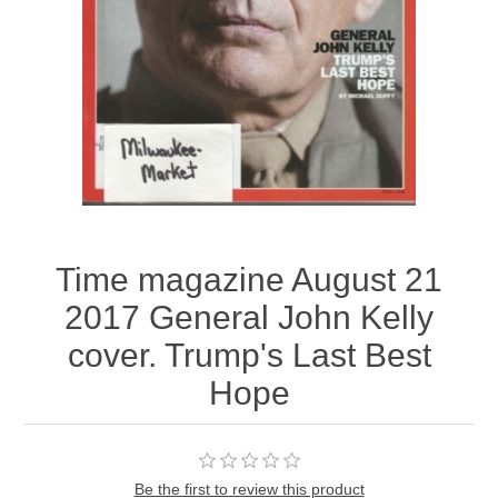
Time magazine August 21
2017 General John Kelly
cover. Trump's Last Best
Hope
Be the first to review this product