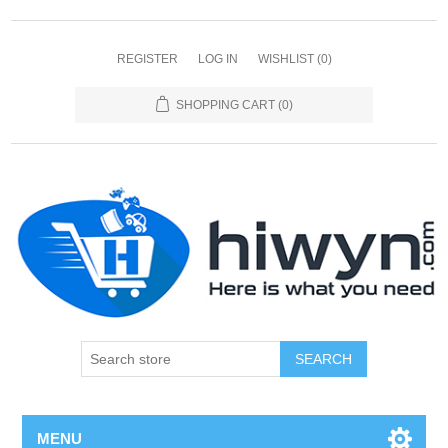
REGISTER
LOG IN
WISHLIST
(0)
SHOPPING CART
(0)
SEARCH
MENU