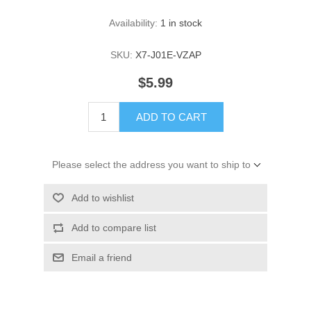
Availability:
1 in stock
SKU:
X7-J01E-VZAP
$5.99
ADD TO CART
Please select the address you want to ship to
Add to wishlist
Add to compare list
Email a friend