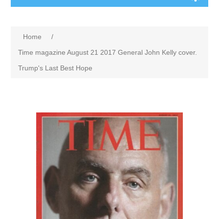
Home
/
Time magazine August 21 2017 General John Kelly cover.
Trump's Last Best Hope