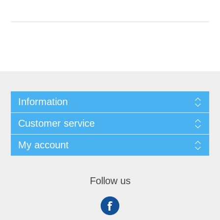
Information
Customer service
My account
Follow us