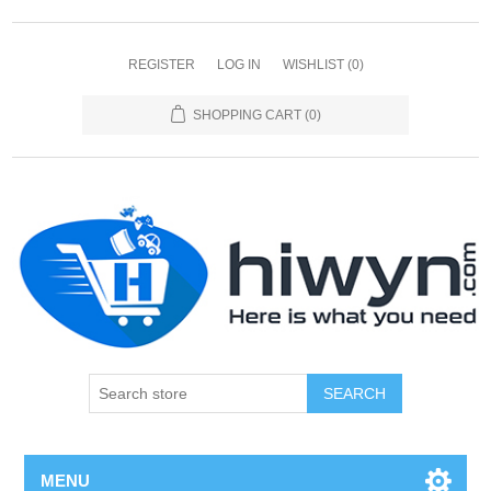
REGISTER
LOG IN
WISHLIST
(0)
SHOPPING CART
(0)
SEARCH
MENU