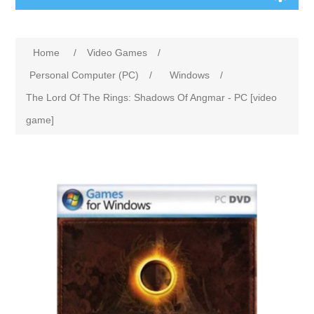
Home
/
Video Games
/
Personal Computer (PC)
/
Windows
/
The Lord Of The Rings: Shadows Of Angmar - PC [video
game]