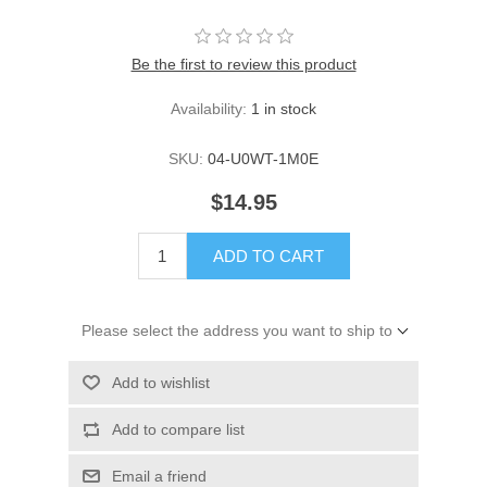
Be the first to review this product
Availability:
1 in stock
SKU:
04-U0WT-1M0E
$14.95
ADD TO CART
Please select the address you want to ship to
Add to wishlist
Add to compare list
Email a friend