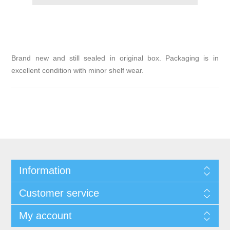
Brand new and still sealed in original box. Packaging is in
excellent condition with minor shelf wear.
Information
Customer service
My account