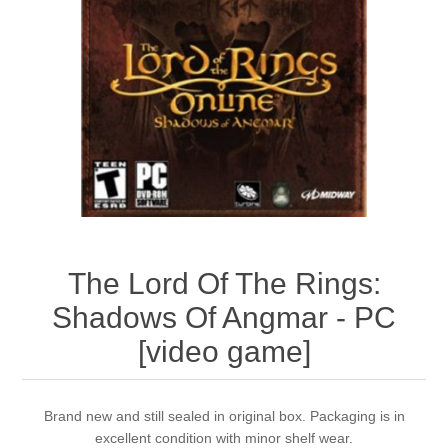
The Lord Of The Rings:
Shadows Of Angmar - PC
[video game]
Brand new and still sealed in original box. Packaging is in
excellent condition with minor shelf wear.