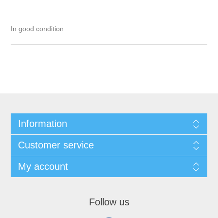
In good condition
Information
Customer service
My account
Follow us