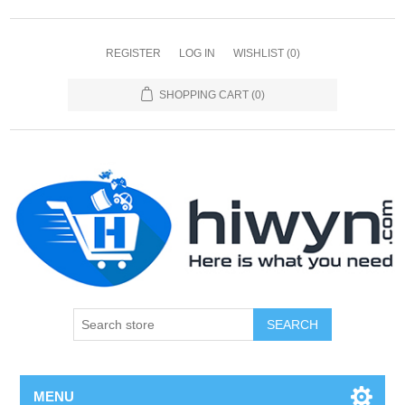
REGISTER
LOG IN
WISHLIST
(0)
SHOPPING CART
(0)
SEARCH
MENU