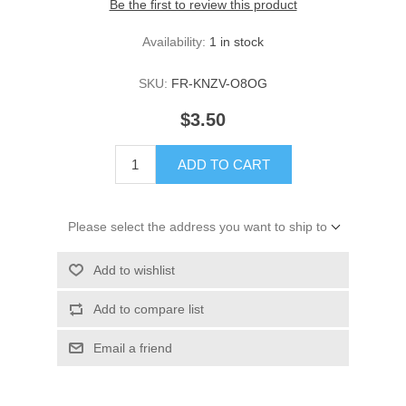
Be the first to review this product
Availability:
1 in stock
SKU:
FR-KNZV-O8OG
$3.50
ADD TO CART
Please select the address you want to ship to
Add to wishlist
Add to compare list
Email a friend