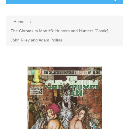
Home
/
The Chromium Man #3: Hunters and Hunters [Comic]
John Riley and Adam Pollina