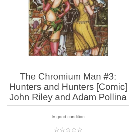
The Chromium Man #3:
Hunters and Hunters [Comic]
John Riley and Adam Pollina
In good condition