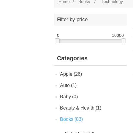
Home
/
Books
/
Technology
Filter by price
0
10000
Categories
Apple (26)
Auto (1)
Baby (0)
Beauty & Health (1)
Books (83)