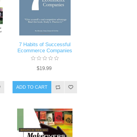
7 Habits of Successful
Ecommerce Companies
$19.99
ADD TO CART