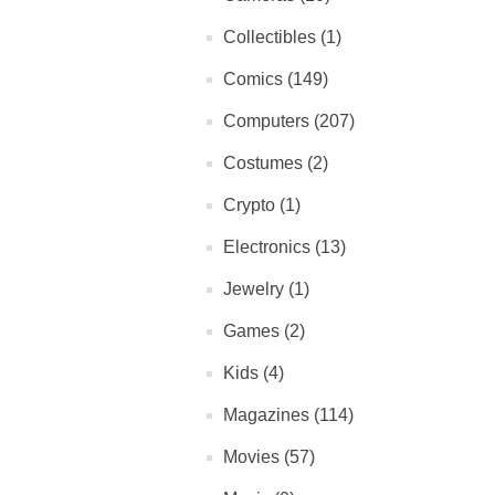
Collectibles (1)
Comics (149)
Computers (207)
Costumes (2)
Crypto (1)
Electronics (13)
Jewelry (1)
Games (2)
Kids (4)
Magazines (114)
Movies (57)