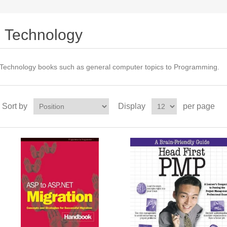
Technology
Technology books such as general computer topics to Programming.
Sort by
Display
per page