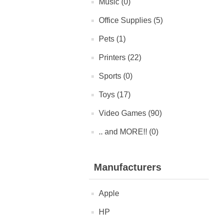
Music (0)
Office Supplies (5)
Pets (1)
Printers (22)
Sports (0)
Toys (17)
Video Games (90)
.. and MORE!! (0)
Manufacturers
Apple
HP