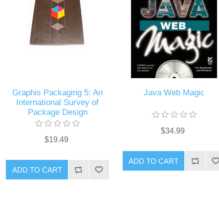
Graphis Packaging 5: An
Java Web Magic
International Survey of
Package Design
$34.99
$19.49
ADD TO CART
ADD TO CART