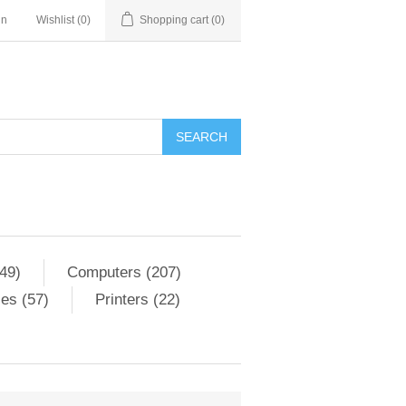
in
Wishlist
(0)
Shopping cart
(0)
SEARCH
49)
Computers (207)
es (57)
Printers (22)