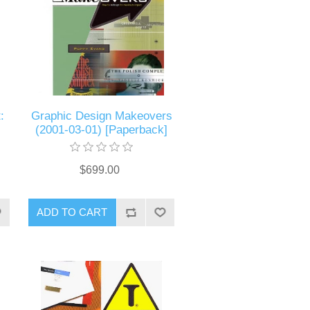
:
Graphic Design Makeovers
(2001-03-01) [Paperback]
$699.00
ADD TO CART