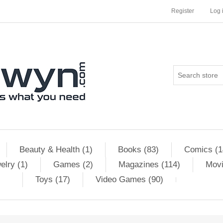
Register
Log 
Beauty & Health (1)
Books (83)
Comics (1
elry (1)
Games (2)
Magazines (114)
Movi
Toys (17)
Video Games (90)