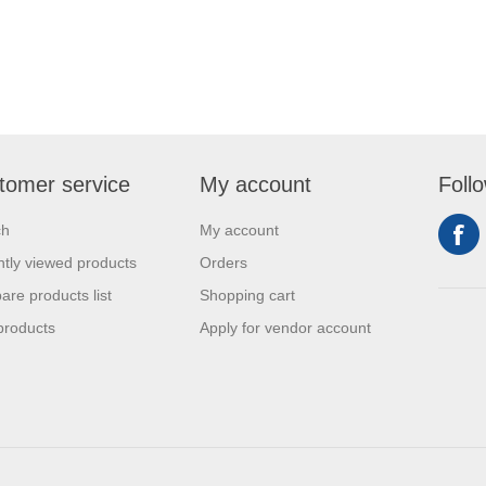
tomer service
My account
Foll
ch
My account
tly viewed products
Orders
re products list
Shopping cart
products
Apply for vendor account