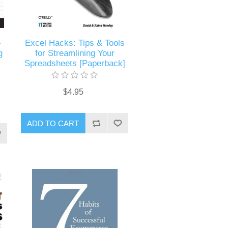
-
Excel Hacks: Tips & Tools
g
for Streamlining Your
Spreadsheets [Paperback]
$4.95
ADD TO CART