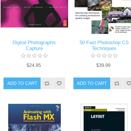
Digital Photographic
50 Fast Photoshop CS
Capture
Techniques
$24.95
$39.99
ADD TO CART
ADD TO CART