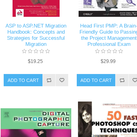
ASP to ASP.NET Migration
Head First PMP: A Brain
Handbook: Concepts and
Friendly Guide to Passin
Strategies for Successful
the Project Management
Migration
Professional Exam
$19.25
$29.99
ADD TO CART
ADD TO CART