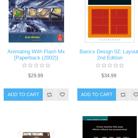
Animating With Flash Mx
Basics Design 02: Layout
[Paperback (2002)]
2nd Edition
$29.99
$34.99
ADD TO CART
ADD TO CART