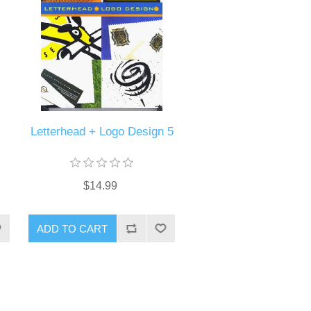
Letterhead + Logo Design 5
$14.99
ADD TO CART