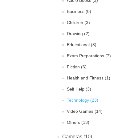
Audio Books (3)
Business (0)
Children (3)
Drawing (2)
Educational (8)
Exam Preparations (7)
Fiction (6)
Health and Fitness (1)
Self Help (3)
Technology (23)
Video Games (14)
Others (13)
Cameras (10)