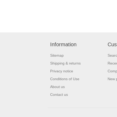
Information
Cus
Sitemap
Sear
Shipping & returns
Recen
Privacy notice
Compa
Conditions of Use
New 
About us
Contact us