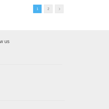
1
2
ow us