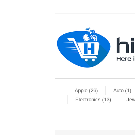
Apple (26)
Auto (1)
Electronics (13)
Jew