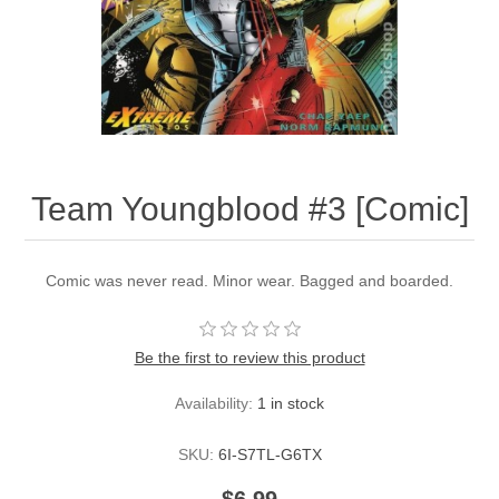
Team Youngblood #3 [Comic]
Comic was never read. Minor wear. Bagged and boarded.
Be the first to review this product
Availability:
1 in stock
SKU:
6I-S7TL-G6TX