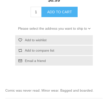
$6.99
ADD TO CART
Please select the address you want to ship to
Add to wishlist
Add to compare list
Email a friend
Comic was never read. Minor wear. Bagged and boarded.