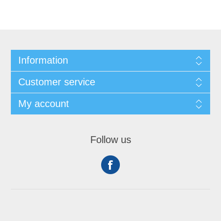
Information
Customer service
My account
Follow us