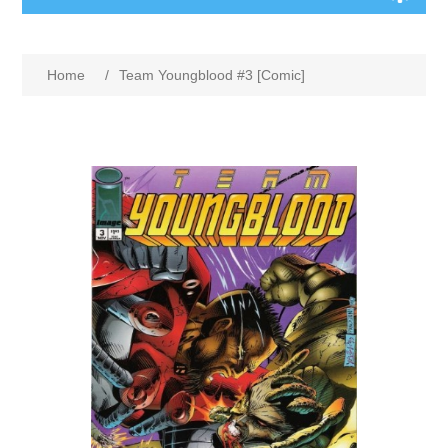
Home
/
Team Youngblood #3 [Comic]