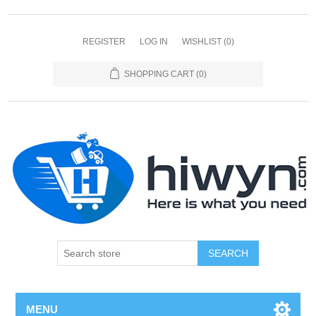
REGISTER
LOG IN
WISHLIST
(0)
SHOPPING CART
(0)
SEARCH
MENU