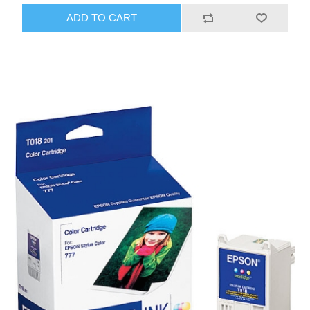
ADD TO CART