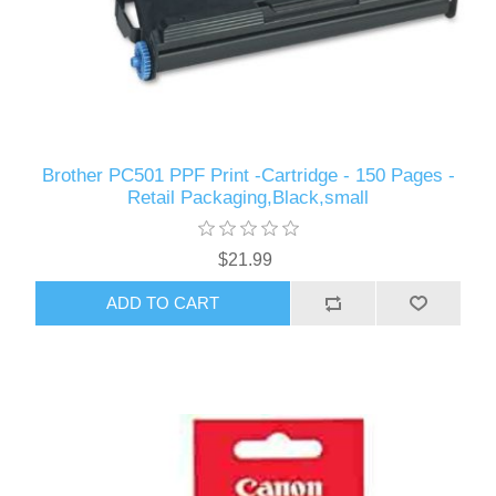
Brother PC501 PPF Print -Cartridge - 150 Pages -
Retail Packaging,Black,small
$21.99
ADD TO CART