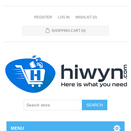
REGISTER
LOG IN
WISHLIST
(0)
SHOPPING CART
(0)
SEARCH
MENU