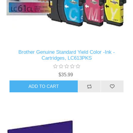
Brother Genuine Standard Yield Color -Ink -
Cartridges, LC613PKS
$35.99
ADD TO CART