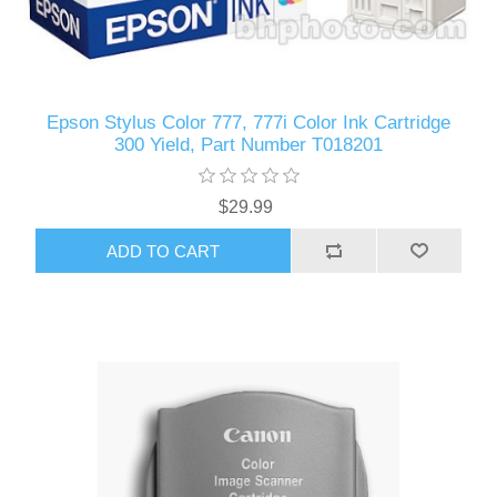
Epson Stylus Color 777, 777i Color Ink Cartridge
300 Yield, Part Number T018201
$29.99
ADD TO CART