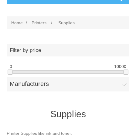
Home
/
Printers
/
Supplies
Filter by price
0
10000
Manufacturers
Supplies
Printer Supplies like ink and toner.