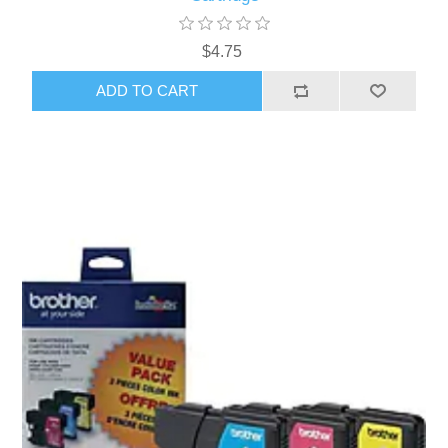
$4.75
ADD TO CART