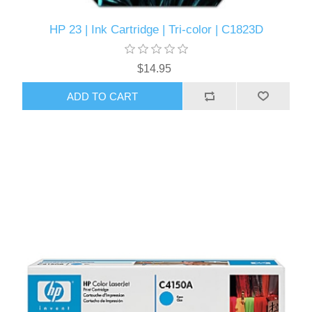
HP 23 | Ink Cartridge | Tri-color | C1823D
$14.95
ADD TO CART