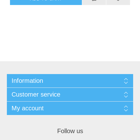
Information
Customer service
My account
Follow us