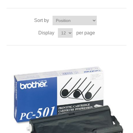
Sort by
Display
per page