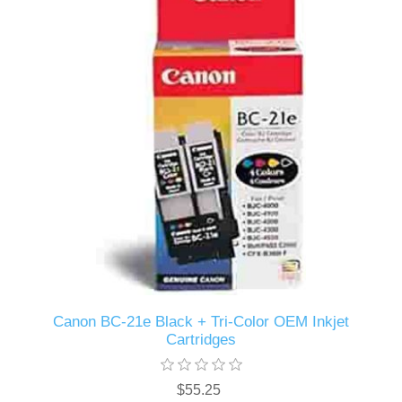
Canon BC-21e Black + Tri-Color OEM Inkjet
Cartridges
$55.25