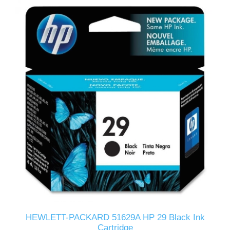
HEWLETT-PACKARD 51629A HP 29 Black Ink
Cartridge