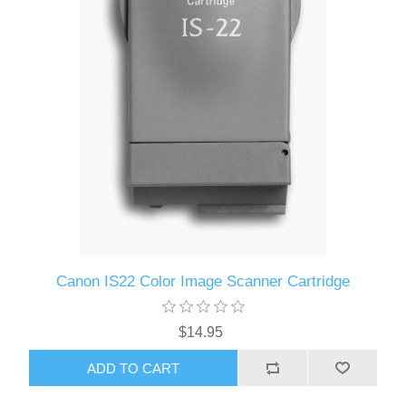
Canon IS22 Color Image Scanner Cartridge
$14.95
ADD TO CART