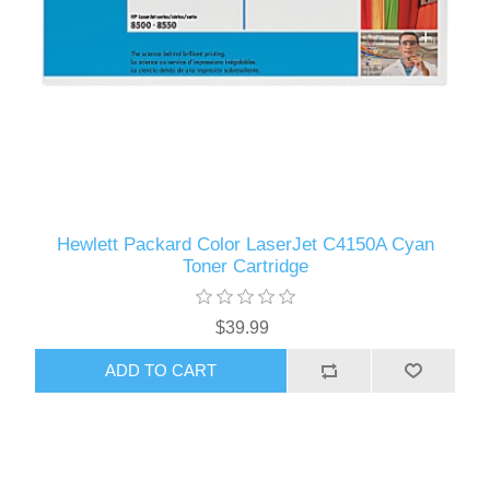
Hewlett Packard Color LaserJet C4150A Cyan
Toner Cartridge
$39.99
ADD TO CART