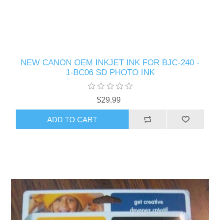
NEW CANON OEM INKJET INK FOR BJC-240 -
1-BC06 SD PHOTO INK
$29.99
ADD TO CART