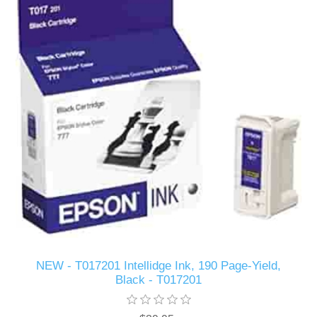
NEW - T017201 Intellidge Ink, 190 Page-Yield,
Black - T017201