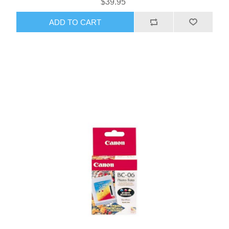
$39.95
ADD TO CART