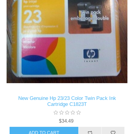
New Genuine Hp 23/23 Color Twin Pack Ink
Cartridge C1823T
$34.49
ADD TO CART