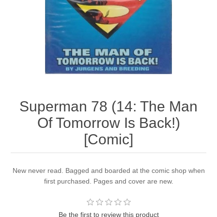
Superman 78 (14: The Man
Of Tomorrow Is Back!)
[Comic]
New never read. Bagged and boarded at the comic shop when
first purchased. Pages and cover are new.
Be the first to review this product