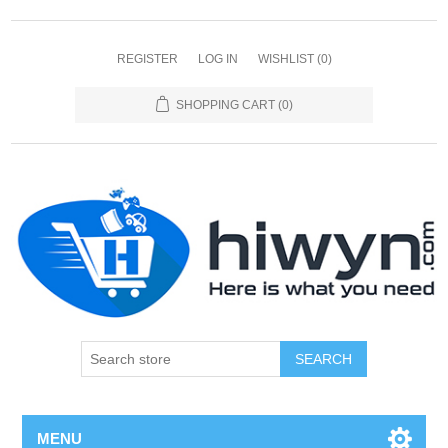
REGISTER
LOG IN
WISHLIST
(0)
SHOPPING CART
(0)
SEARCH
MENU