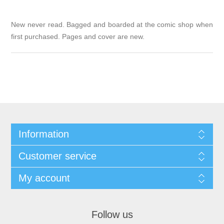
New never read. Bagged and boarded at the comic shop when
first purchased. Pages and cover are new.
Information
Customer service
My account
Follow us