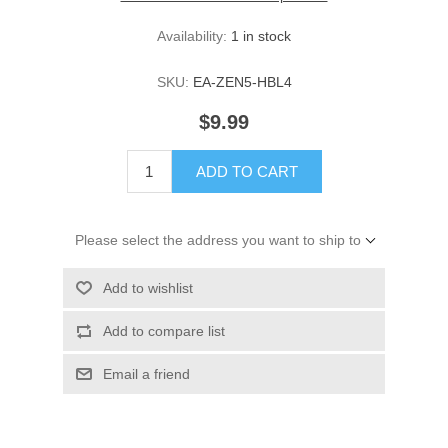
Availability:
1 in stock
SKU:
EA-ZEN5-HBL4
$9.99
ADD TO CART
Please select the address you want to ship to
Add to wishlist
Add to compare list
Email a friend