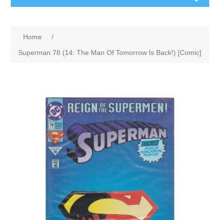
Home
/
Superman 78 (14: The Man Of Tomorrow Is Back!) [Comic]