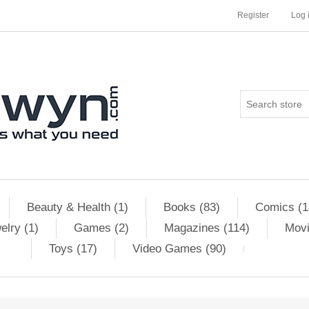
Register
Log 
Beauty & Health (1)
Books (83)
Comics (1
elry (1)
Games (2)
Magazines (114)
Movi
Toys (17)
Video Games (90)