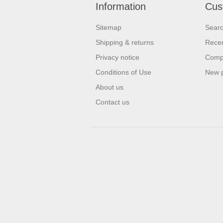
Information
Cus
Sitemap
Sear
Shipping & returns
Recen
Privacy notice
Compa
Conditions of Use
New 
About us
Contact us