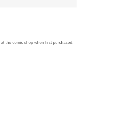
t the comic shop when first purchased.