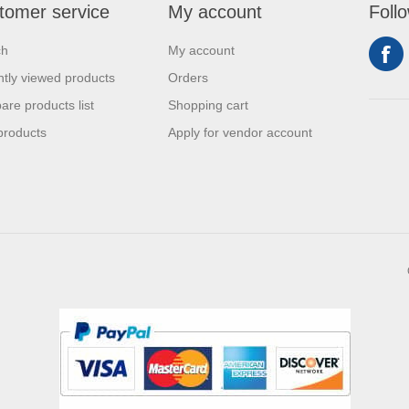
tomer service
My account
Foll
ch
My account
tly viewed products
Orders
re products list
Shopping cart
products
Apply for vendor account