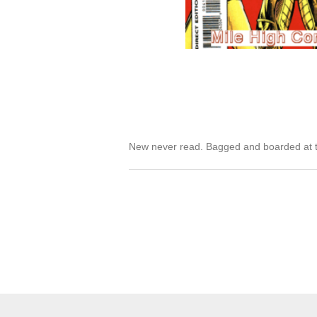
New never read. Bagged and boarded at t