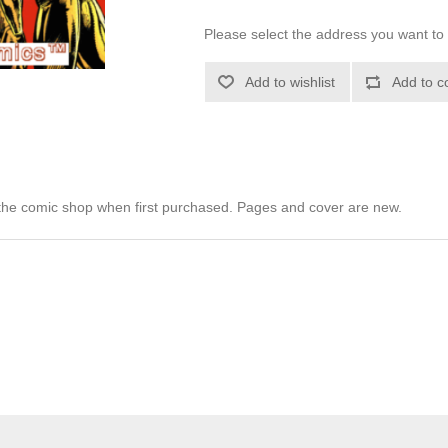
Please select the address you want to 
Add to wishlist
Add to c
he comic shop when first purchased. Pages and cover are new.