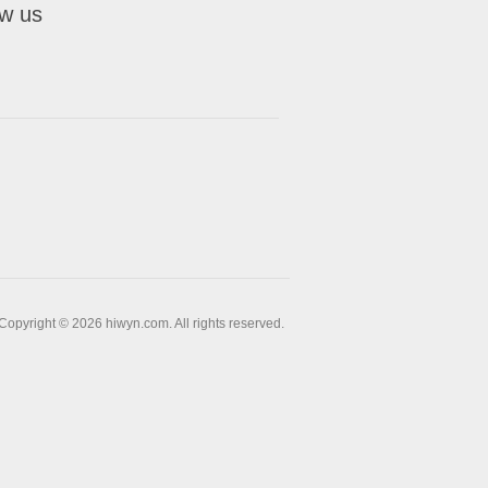
ow us
Copyright © 2026 hiwyn.com. All rights reserved.