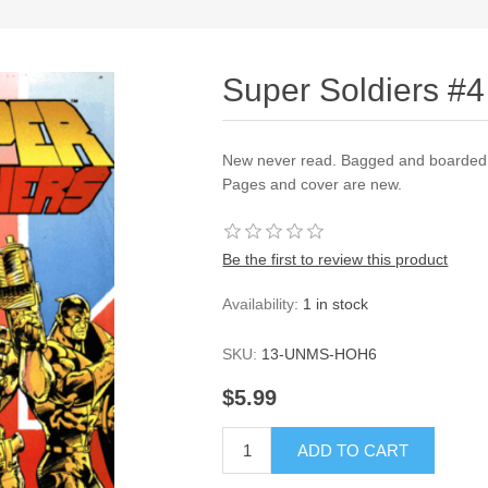
Super Soldiers #4
New never read. Bagged and boarded a
Pages and cover are new.
Be the first to review this product
Availability:
1 in stock
SKU:
13-UNMS-HOH6
$5.99
ADD TO CART