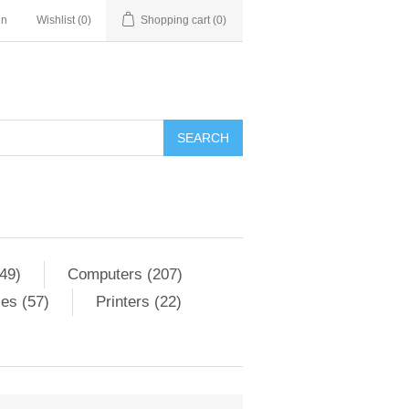
in
Wishlist
(0)
Shopping cart
(0)
SEARCH
49)
Computers (207)
es (57)
Printers (22)