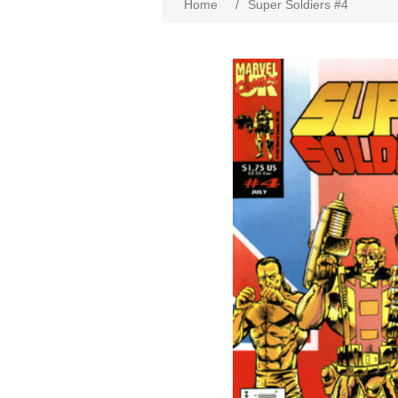
Home
/
Super Soldiers #4