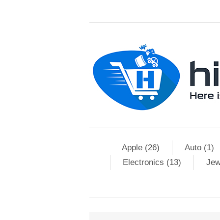
Apple (26)
Auto (1)
Electronics (13)
Jew