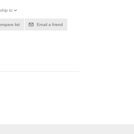
ship to
ompare list
Email a friend