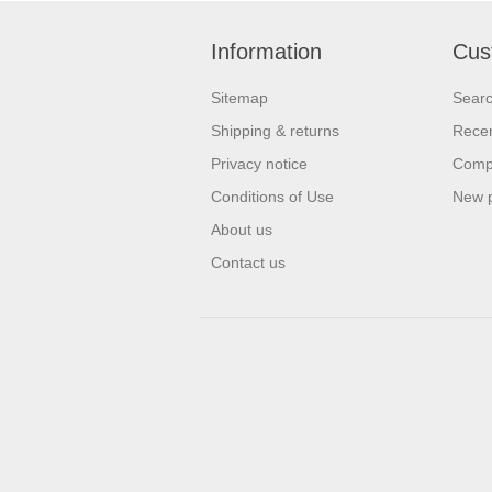
Information
Cus
Sitemap
Sear
Shipping & returns
Recen
Privacy notice
Compa
Conditions of Use
New 
About us
Contact us