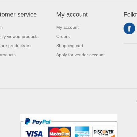
tomer service
My account
Foll
ch
My account
tly viewed products
Orders
re products list
Shopping cart
products
Apply for vendor account