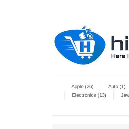
Apple (26)
Auto (1)
Electronics (13)
Jew