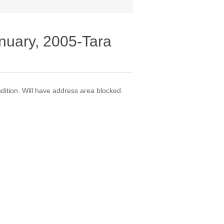
nuary, 2005-Tara
dition. Will have address area blocked.