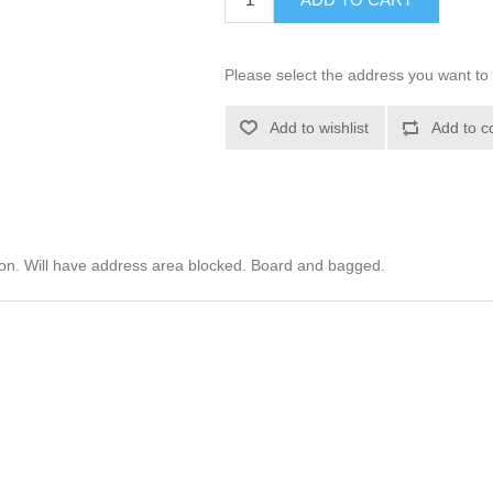
Please select the address you want to 
Add to wishlist
Add to c
ion. Will have address area blocked. Board and bagged.