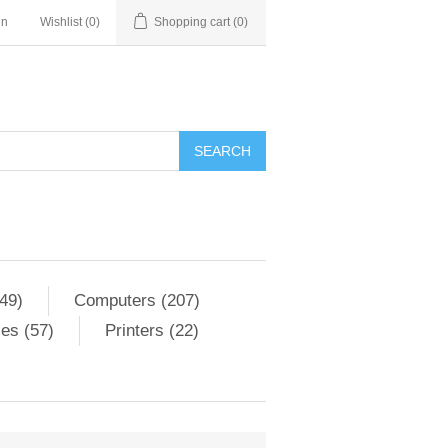
in
Wishlist
(0)
Shopping cart
(0)
SEARCH
49)
Computers (207)
es (57)
Printers (22)