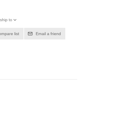
ship to
ompare list
Email a friend