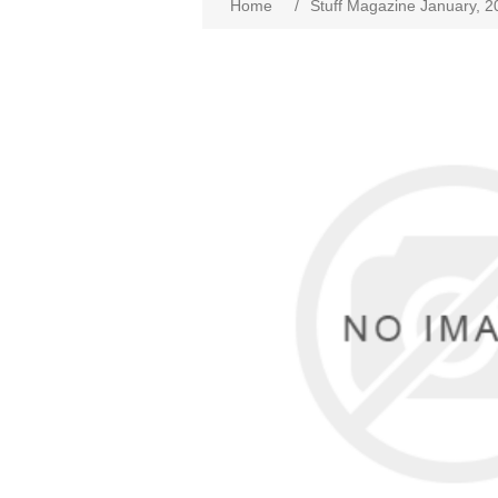
Home
/
Stuff Magazine January, 2