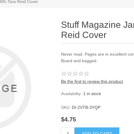
005-Tara Reid Cover
Stuff Magazine Ja
Reid Cover
Never read. Pages are in excellent con
Board and bagged.
Be the first to review this product
Availability:
1 in stock
SKU:
DI-2VTB-3YQP
$4.75
ADD TO CART