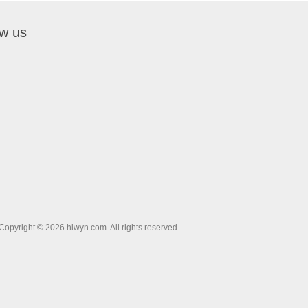
ow us
Copyright © 2026 hiwyn.com. All rights reserved.