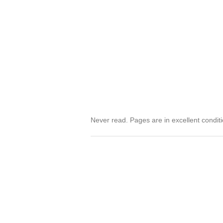
Never read. Pages are in excellent condit