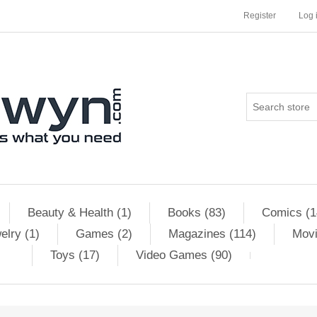
Register
Log 
Beauty & Health (1)
Books (83)
Comics (1
elry (1)
Games (2)
Magazines (114)
Movi
Toys (17)
Video Games (90)