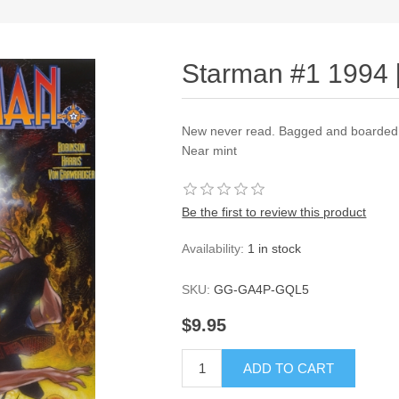
Starman #1 1994 
New never read. Bagged and boarded a
Near mint
Be the first to review this product
Availability:
1 in stock
SKU:
GG-GA4P-GQL5
$9.95
ADD TO CART