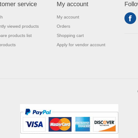
tomer service
My account
Foll
ch
My account
tly viewed products
Orders
re products list
Shopping cart
products
Apply for vendor account