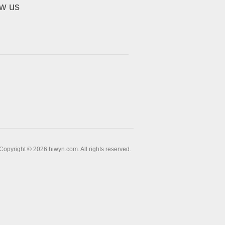
ow us
Copyright © 2026 hiwyn.com. All rights reserved.