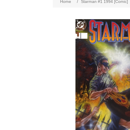
Home
/
Starman #1 1994 [Comic]