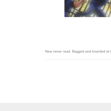
New never read. Bagged and boarded at t