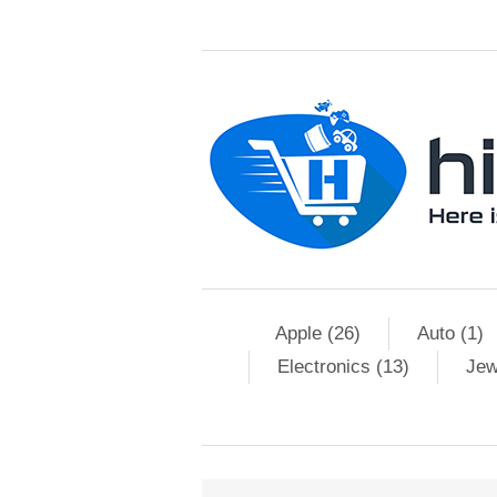
Apple (26)
Auto (1)
Electronics (13)
Jew