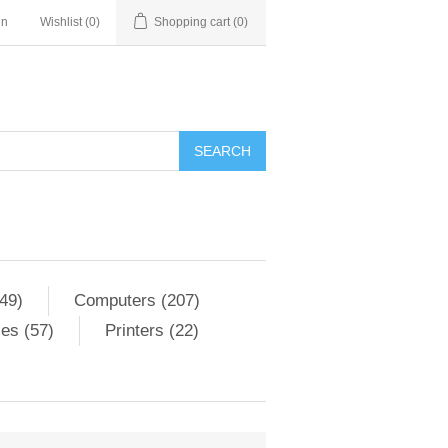
in
Wishlist
(0)
Shopping cart
(0)
SEARCH
49)
Computers (207)
es (57)
Printers (22)