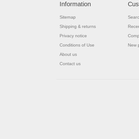
Information
Cus
Sitemap
Sear
Shipping & returns
Recen
Privacy notice
Compa
Conditions of Use
New 
About us
Contact us