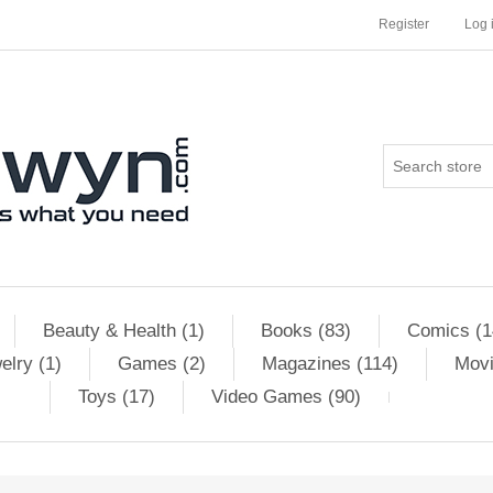
Register
Log 
Beauty & Health (1)
Books (83)
Comics (1
elry (1)
Games (2)
Magazines (114)
Movi
Toys (17)
Video Games (90)