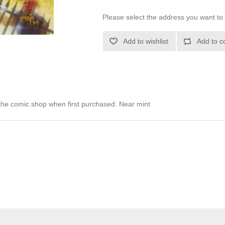
Please select the address you want to 
Add to wishlist
Add to c
he comic shop when first purchased. Near mint