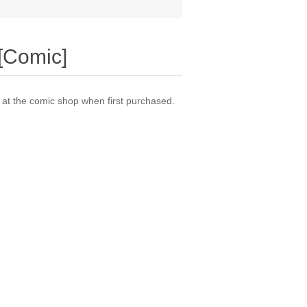
[Comic]
t the comic shop when first purchased.