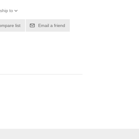
ship to
ompare list
Email a friend