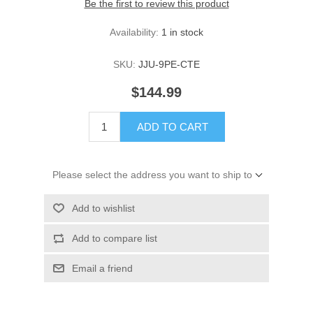
Be the first to review this product
Availability:
1 in stock
SKU:
JJU-9PE-CTE
$144.99
ADD TO CART
Please select the address you want to ship to
Add to wishlist
Add to compare list
Email a friend