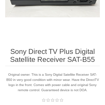
Sony Direct TV Plus Digital
Satellite Receiver SAT-B55
Original owner. This is a Sony Digital Satellite Receiver SAT-
B50 in very good condition with minor wear. Have the DirectTV
logo in the front. Comes with power cable and original Sony
remote control. Guaranteed device is not DOA.