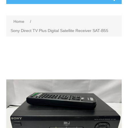
Home
/
Sony Direct TV Plus Digital Satellite Receiver SAT-B55