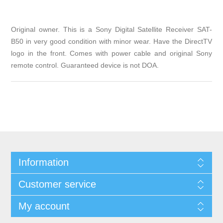
Original owner. This is a Sony Digital Satellite Receiver SAT-
B50 in very good condition with minor wear. Have the DirectTV
logo in the front. Comes with power cable and original Sony
remote control. Guaranteed device is not DOA.
Information
Customer service
My account