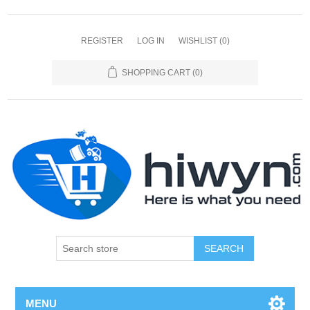
REGISTER
LOG IN
WISHLIST
(0)
SHOPPING CART
(0)
SEARCH
MENU