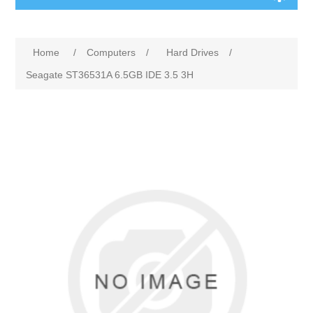
Home
/
Computers
/
Hard Drives
/
Seagate ST36531A 6.5GB IDE 3.5 3H