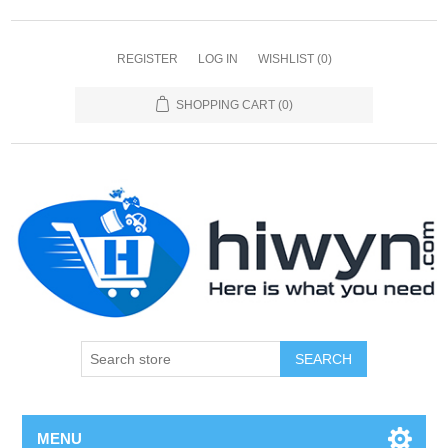
REGISTER
LOG IN
WISHLIST
(0)
SHOPPING CART
(0)
SEARCH
MENU