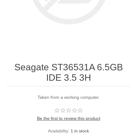
Seagate ST36531A 6.5GB
IDE 3.5 3H
Taken from a working computer.
Be the first to review this product
Availability:
1 in stock