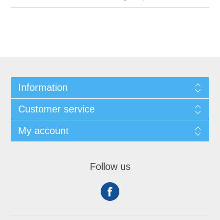
Information
Customer service
My account
Follow us