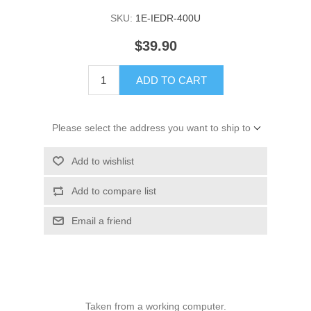
SKU:
1E-IEDR-400U
$39.90
ADD TO CART
Please select the address you want to ship to
Add to wishlist
Add to compare list
Email a friend
Taken from a working computer.