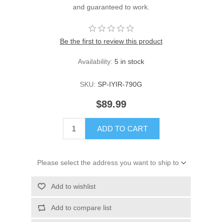
and guaranteed to work.
Be the first to review this product
Availability:
5 in stock
SKU:
SP-IYIR-790G
$89.99
ADD TO CART
Please select the address you want to ship to
Add to wishlist
Add to compare list