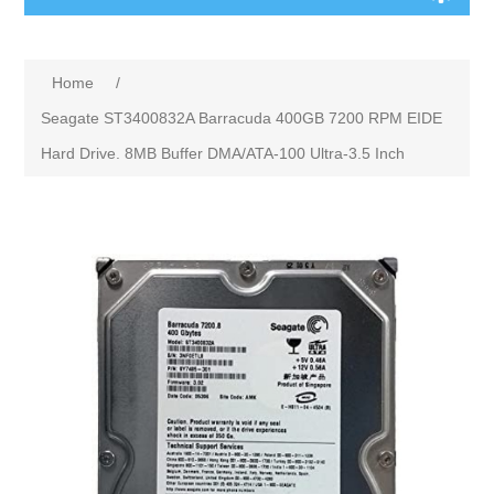
Home
/
Seagate ST3400832A Barracuda 400GB 7200 RPM EIDE
Hard Drive. 8MB Buffer DMA/ATA-100 Ultra-3.5 Inch