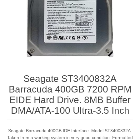
Seagate ST3400832A
Barracuda 400GB 7200 RPM
EIDE Hard Drive. 8MB Buffer
DMA/ATA-100 Ultra-3.5 Inch
Seagate Barracuda 400GB IDE Interface. Model ST3400832A.
Taken from a working system in very good condition. Formatted