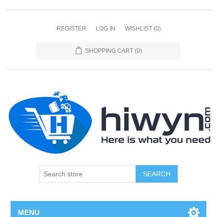
REGISTER
LOG IN
WISHLIST
(0)
SHOPPING CART
(0)
SEARCH
MENU