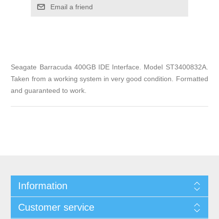
Email a friend
Seagate Barracuda 400GB IDE Interface. Model ST3400832A.
Taken from a working system in very good condition. Formatted
and guaranteed to work.
Information
Customer service