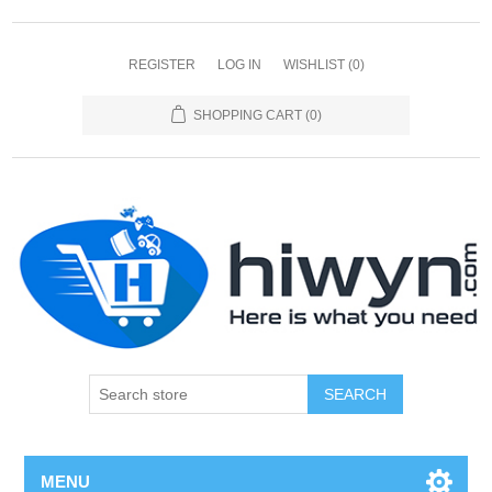
REGISTER
LOG IN
WISHLIST
(0)
SHOPPING CART
(0)
SEARCH
MENU