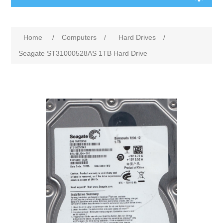
Home
/
Computers
/
Hard Drives
/
Seagate ST31000528AS 1TB Hard Drive