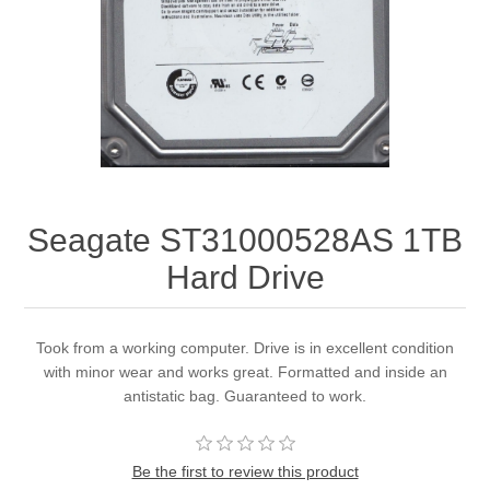
Seagate ST31000528AS 1TB
Hard Drive
Took from a working computer. Drive is in excellent condition
with minor wear and works great. Formatted and inside an
antistatic bag. Guaranteed to work.
Be the first to review this product