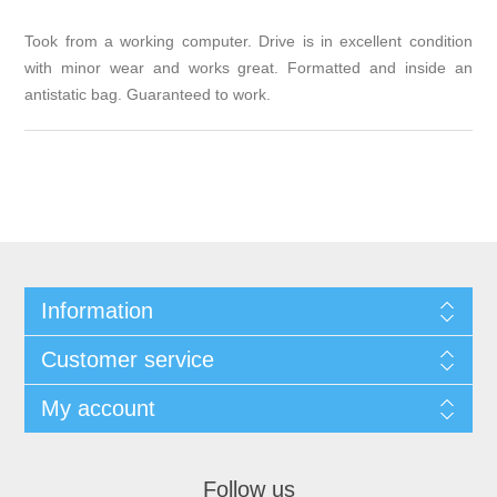
Took from a working computer. Drive is in excellent condition
with minor wear and works great. Formatted and inside an
antistatic bag. Guaranteed to work.
Information
Customer service
My account
Follow us