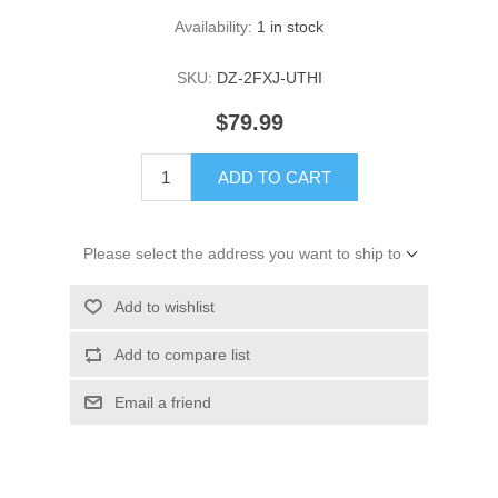
Availability:
1 in stock
SKU:
DZ-2FXJ-UTHI
$79.99
ADD TO CART
Please select the address you want to ship to
Add to wishlist
Add to compare list
Email a friend