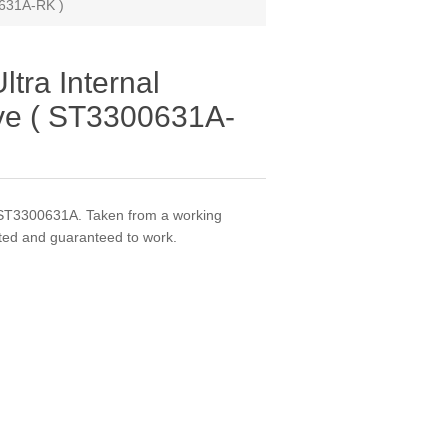
0631A-RK )
tra Internal
ve ( ST3300631A-
ST3300631A. Taken from a working
ted and guaranteed to work.