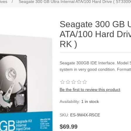
ives
/
Seagate 300 GB Ultra Internal ATA/100 Hard Drive ( ST330
Seagate 300 GB Ul
ATA/100 Hard Dri
RK )
Seagate 300GB IDE Interface. Model 
system in very good condition. Format
Be the first to review this product
Availability:
1 in stock
SKU:
ES-9M4X-R5CE
$69.99