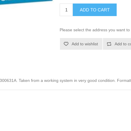
ADD TO CART
Please select the address you want to 
Add to wishlist
Add to c
00631A. Taken from a working system in very good condition. Format