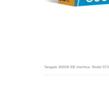
Seagate 300GB IDE Interface. Model ST33