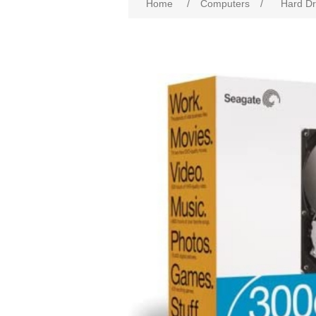
Home
/
Computers
/
Hard Dr