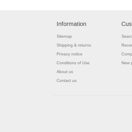
Information
Cus
Sitemap
Sear
Shipping & returns
Recen
Privacy notice
Compa
Conditions of Use
New 
About us
Contact us