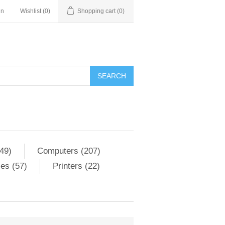
in
Wishlist
(0)
Shopping cart
(0)
SEARCH
49)
Computers (207)
es (57)
Printers (22)