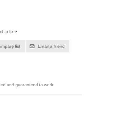
ship to
ompare list
Email a friend
ted and guaranteed to work.