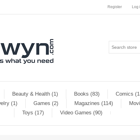
Register
Log 
Beauty & Health (1)
Books (83)
Comics (1
elry (1)
Games (2)
Magazines (114)
Movi
Toys (17)
Video Games (90)