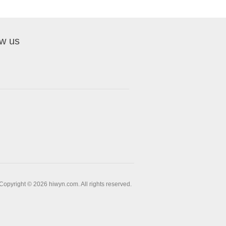
ow us
Copyright © 2026 hiwyn.com. All rights reserved.