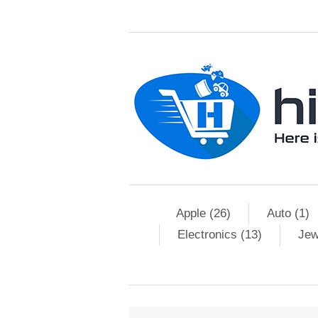
Apple (26)
Auto (1)
Electronics (13)
Jew