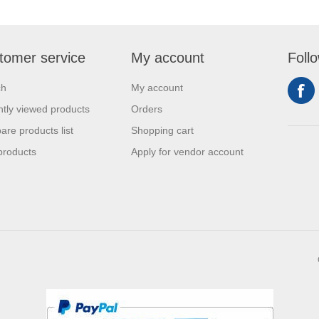
tomer service
My account
Foll
ch
My account
tly viewed products
Orders
re products list
Shopping cart
products
Apply for vendor account