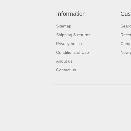
Information
Cus
Sitemap
Sear
Shipping & returns
Recen
Privacy notice
Compa
Conditions of Use
New 
About us
Contact us