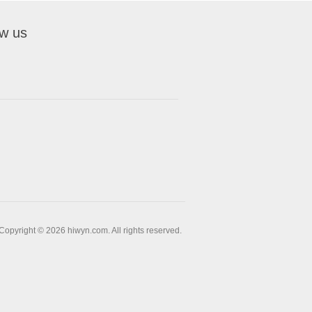
ow us
Copyright © 2026 hiwyn.com. All rights reserved.