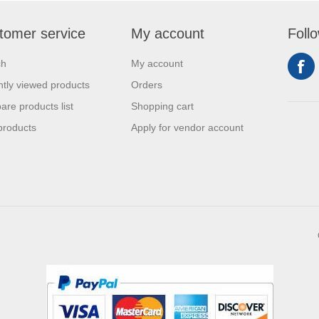
tomer service
My account
Foll
ch
My account
tly viewed products
Orders
re products list
Shopping cart
products
Apply for vendor account