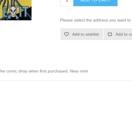
Please select the address you want to 
Add to wishlist
Add to c
he comic shop when first purchased. Near mint