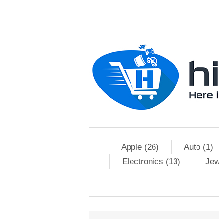
Apple (26)
Auto (1)
Electronics (13)
Jew