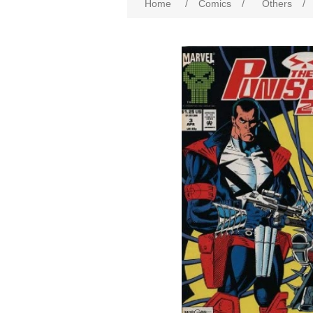
Home
/
Comics
/
Others
/