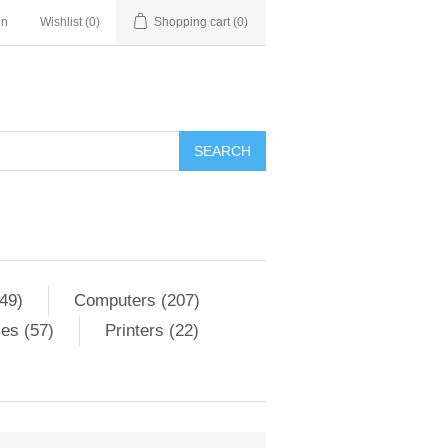
in
Wishlist
(0)
Shopping cart
(0)
SEARCH
49)
Computers (207)
es (57)
Printers (22)