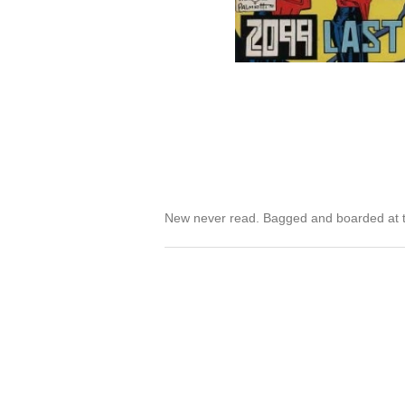
New never read. Bagged and boarded at t