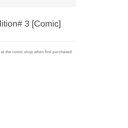
ition# 3 [Comic]
t the comic shop when first purchased.