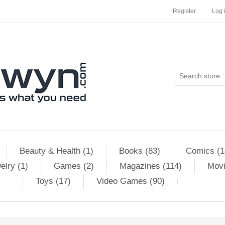
Register
Log 
Beauty & Health (1)
Books (83)
Comics (1
elry (1)
Games (2)
Magazines (114)
Movi
Toys (17)
Video Games (90)