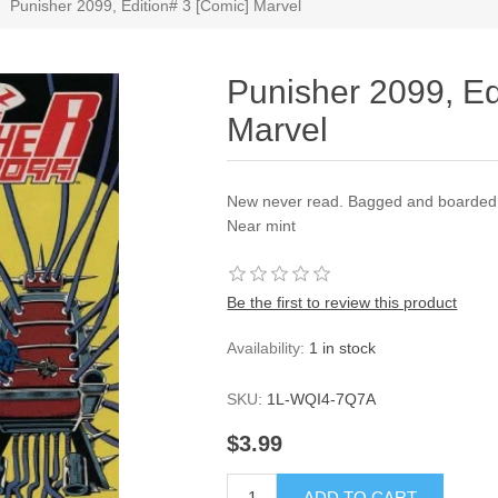
Punisher 2099, Edition# 3 [Comic] Marvel
Punisher 2099, Ed
Marvel
New never read. Bagged and boarded a
Near mint
Be the first to review this product
Availability:
1 in stock
SKU:
1L-WQI4-7Q7A
$3.99
ADD TO CART