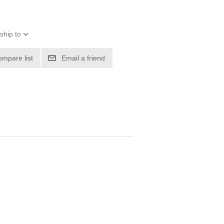
ship to
ompare list
Email a friend