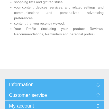
shopping lists and gift registries;
your content, devices, services, and related settings, and
communications and personalized advertising
preferences;
content that you recently viewed;
Your Profile (including your product Reviews,
Recommendations, Reminders and personal profile);
Information
Customer service
My account