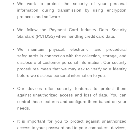
We work to protect the security of your personal
information during transmission by using encryption
protocols and software.
We follow the Payment Card Industry Data Security
Standard (PCI DSS) when handling credit card data.
We maintain physical, electronic, and procedural
safeguards in connection with the collection, storage, and
disclosure of customer personal information. Our security
procedures mean that we may ask to verify your identity
before we disclose personal information to you.
Our devices offer security features to protect them
against unauthorized access and loss of data. You can
control these features and configure them based on your
needs.
It is important for you to protect against unauthorized
access to your password and to your computers, devices,