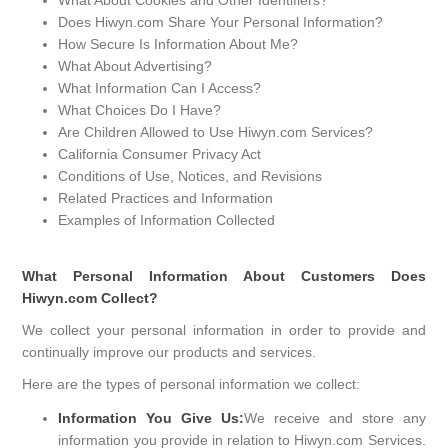
What About Cookies and Other Identifiers?
Does Hiwyn.com Share Your Personal Information?
How Secure Is Information About Me?
What About Advertising?
What Information Can I Access?
What Choices Do I Have?
Are Children Allowed to Use Hiwyn.com Services?
California Consumer Privacy Act
Conditions of Use, Notices, and Revisions
Related Practices and Information
Examples of Information Collected
What Personal Information About Customers Does
Hiwyn.com Collect?
We collect your personal information in order to provide and
continually improve our products and services.
Here are the types of personal information we collect:
Information You Give Us:
We receive and store any
information you provide in relation to Hiwyn.com Services.