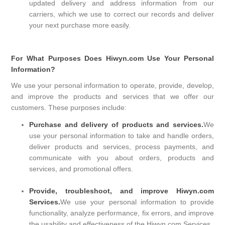
updated delivery and address information from our
carriers, which we use to correct our records and deliver
your next purchase more easily.
For What Purposes Does Hiwyn.com Use Your Personal
Information?
We use your personal information to operate, provide, develop,
and improve the products and services that we offer our
customers. These purposes include:
Purchase and delivery of products and services.
We
use your personal information to take and handle orders,
deliver products and services, process payments, and
communicate with you about orders, products and
services, and promotional offers.
Provide, troubleshoot, and improve Hiwyn.com
Services.
We use your personal information to provide
functionality, analyze performance, fix errors, and improve
the usability and effectiveness of the Hiwyn.com Services.