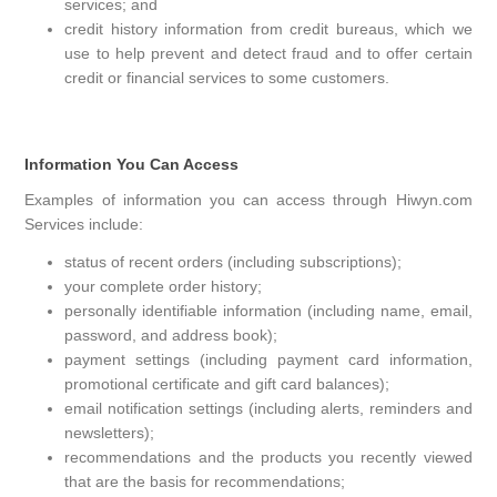
services; and
credit history information from credit bureaus, which we
use to help prevent and detect fraud and to offer certain
credit or financial services to some customers.
Information You Can Access
Examples of information you can access through Hiwyn.com
Services include:
status of recent orders (including subscriptions);
your complete order history;
personally identifiable information (including name, email,
password, and address book);
payment settings (including payment card information,
promotional certificate and gift card balances);
email notification settings (including alerts, reminders and
newsletters);
recommendations and the products you recently viewed
that are the basis for recommendations;