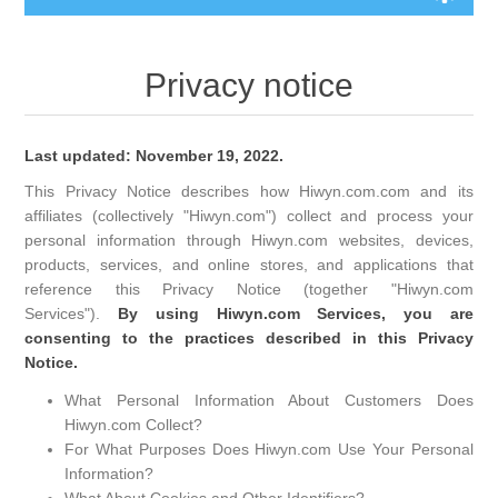
Privacy notice
Last updated: November 19, 2022.
This Privacy Notice describes how Hiwyn.com.com and its
affiliates (collectively "Hiwyn.com") collect and process your
personal information through Hiwyn.com websites, devices,
products, services, and online stores, and applications that
reference this Privacy Notice (together "Hiwyn.com
Services").
By using Hiwyn.com Services, you are
consenting to the practices described in this Privacy
Notice.
What Personal Information About Customers Does
Hiwyn.com Collect?
For What Purposes Does Hiwyn.com Use Your Personal
Information?