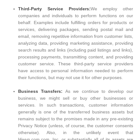
Third-Party Service Providers:
We employ other
companies and individuals to perform functions on our
behalf. Examples include fulfilling orders for products or
services, delivering packages, sending postal mail and
email, removing repetitive information from customer lists,
analyzing data, providing marketing assistance, providing
search results and links (including paid listings and links),
processing payments, transmitting content, and providing
customer service. These third-party service providers
have access to personal information needed to perform
their functions, but may not use it for other purposes.
Business Transfers:
As we continue to develop our
business, we might sell or buy other businesses or
services. In such transactions, customer information
generally is one of the transferred business assets but
remains subject to the promises made in any pre-existing
Privacy Notice (unless, of course, the customer consents
otherwise). Also, in the unlikely event that
Hiwyn.com.com, Inc. or substantially all of its assets are