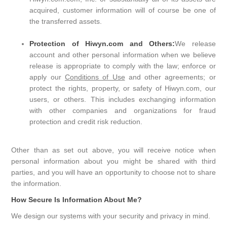
acquired, customer information will of course be one of
the transferred assets.
Protection of Hiwyn.com and Others:
We release
account and other personal information when we believe
release is appropriate to comply with the law; enforce or
apply our
Conditions of Use
and other agreements; or
protect the rights, property, or safety of Hiwyn.com, our
users, or others. This includes exchanging information
with other companies and organizations for fraud
protection and credit risk reduction.
Other than as set out above, you will receive notice when
personal information about you might be shared with third
parties, and you will have an opportunity to choose not to share
the information.
How Secure Is Information About Me?
We design our systems with your security and privacy in mind.