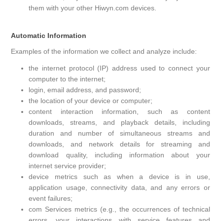
them with your other Hiwyn.com devices.
Automatic Information
Examples of the information we collect and analyze include:
the internet protocol (IP) address used to connect your
computer to the internet;
login, email address, and password;
the location of your device or computer;
content interaction information, such as content
downloads, streams, and playback details, including
duration and number of simultaneous streams and
downloads, and network details for streaming and
download quality, including information about your
internet service provider;
device metrics such as when a device is in use,
application usage, connectivity data, and any errors or
event failures;
com Services metrics (e.g., the occurrences of technical
errors, your interactions with service features and