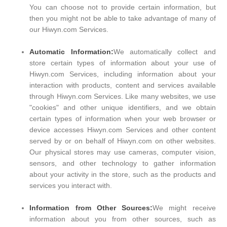
You can choose not to provide certain information, but
then you might not be able to take advantage of many of
our Hiwyn.com Services.
Automatic Information:
We automatically collect and
store certain types of information about your use of
Hiwyn.com Services, including information about your
interaction with products, content and services available
through Hiwyn.com Services. Like many websites, we use
"cookies" and other unique identifiers, and we obtain
certain types of information when your web browser or
device accesses Hiwyn.com Services and other content
served by or on behalf of Hiwyn.com on other websites.
Our physical stores may use cameras, computer vision,
sensors, and other technology to gather information
about your activity in the store, such as the products and
services you interact with.
Information from Other Sources:
We might receive
information about you from other sources, such as