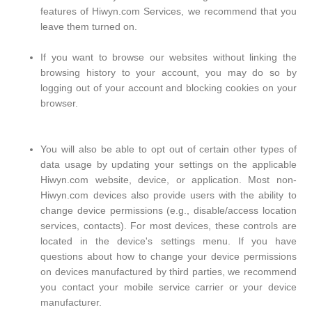
features of Hiwyn.com Services, we recommend that you
leave them turned on.
If you want to browse our websites without linking the
browsing history to your account, you may do so by
logging out of your account and blocking cookies on your
browser.
You will also be able to opt out of certain other types of
data usage by updating your settings on the applicable
Hiwyn.com website, device, or application. Most non-
Hiwyn.com devices also provide users with the ability to
change device permissions (e.g., disable/access location
services, contacts). For most devices, these controls are
located in the device's settings menu. If you have
questions about how to change your device permissions
on devices manufactured by third parties, we recommend
you contact your mobile service carrier or your device
manufacturer.