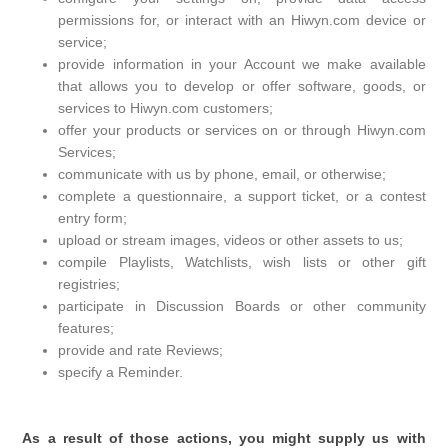
permissions for, or interact with an Hiwyn.com device or
service;
provide information in your Account we make available
that allows you to develop or offer software, goods, or
services to Hiwyn.com customers;
offer your products or services on or through Hiwyn.com
Services;
communicate with us by phone, email, or otherwise;
complete a questionnaire, a support ticket, or a contest
entry form;
upload or stream images, videos or other assets to us;
compile Playlists, Watchlists, wish lists or other gift
registries;
participate in Discussion Boards or other community
features;
provide and rate Reviews;
specify a Reminder.
As a result of those actions, you might supply us with