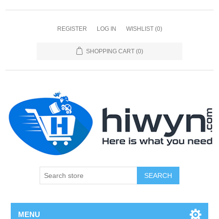
REGISTER
LOG IN
WISHLIST
(0)
SHOPPING CART
(0)
SEARCH
MENU