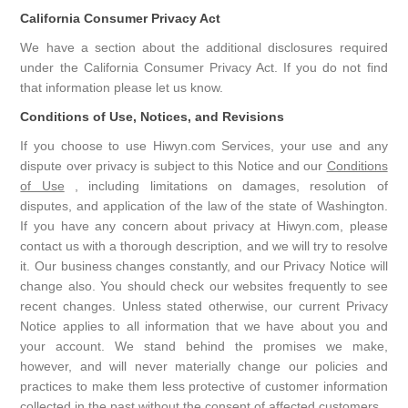
California Consumer Privacy Act
We have a section about the additional disclosures required
under the California Consumer Privacy Act. If you do not find
that information please let us know.
Conditions of Use, Notices, and Revisions
If you choose to use Hiwyn.com Services, your use and any
dispute over privacy is subject to this Notice and our
Conditions
of Use
, including limitations on damages, resolution of
disputes, and application of the law of the state of Washington.
If you have any concern about privacy at Hiwyn.com, please
contact us with a thorough description, and we will try to resolve
it. Our business changes constantly, and our Privacy Notice will
change also. You should check our websites frequently to see
recent changes. Unless stated otherwise, our current Privacy
Notice applies to all information that we have about you and
your account. We stand behind the promises we make,
however, and will never materially change our policies and
practices to make them less protective of customer information
collected in the past without the consent of affected customers.