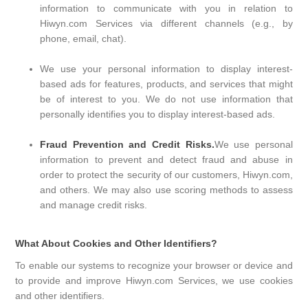
information to communicate with you in relation to
Hiwyn.com Services via different channels (e.g., by
phone, email, chat).
We use your personal information to display interest-
based ads for features, products, and services that might
be of interest to you. We do not use information that
personally identifies you to display interest-based ads.
Fraud Prevention and Credit Risks.
We use personal
information to prevent and detect fraud and abuse in
order to protect the security of our customers, Hiwyn.com,
and others. We may also use scoring methods to assess
and manage credit risks.
What About Cookies and Other Identifiers?
To enable our systems to recognize your browser or device and
to provide and improve Hiwyn.com Services, we use cookies
and other identifiers.