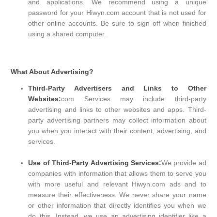
and applications. We recommend using a unique
password for your Hiwyn.com account that is not used for
other online accounts. Be sure to sign off when finished
using a shared computer.
What About Advertising?
Third-Party Advertisers and Links to Other
Websites:
com Services may include third-party
advertising and links to other websites and apps. Third-
party advertising partners may collect information about
you when you interact with their content, advertising, and
services.
Use of Third-Party Advertising Services:
We provide ad
companies with information that allows them to serve you
with more useful and relevant Hiwyn.com ads and to
measure their effectiveness. We never share your name
or other information that directly identifies you when we
do this. Instead, we use an advertising identifier like a