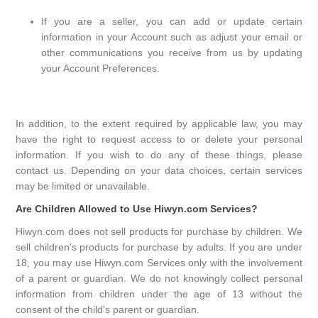
If you are a seller, you can add or update certain
information in your Account such as adjust your email or
other communications you receive from us by updating
your Account Preferences.
In addition, to the extent required by applicable law, you may
have the right to request access to or delete your personal
information. If you wish to do any of these things, please
contact us. Depending on your data choices, certain services
may be limited or unavailable.
Are Children Allowed to Use Hiwyn.com Services?
Hiwyn.com does not sell products for purchase by children. We
sell children's products for purchase by adults. If you are under
18, you may use Hiwyn.com Services only with the involvement
of a parent or guardian. We do not knowingly collect personal
information from children under the age of 13 without the
consent of the child's parent or guardian.