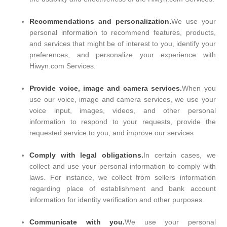
Recommendations and personalization.
We use your
personal information to recommend features, products,
and services that might be of interest to you, identify your
preferences, and personalize your experience with
Hiwyn.com Services.
Provide voice, image and camera services.
When you
use our voice, image and camera services, we use your
voice input, images, videos, and other personal
information to respond to your requests, provide the
requested service to you, and improve our services
Comply with legal obligations.
In certain cases, we
collect and use your personal information to comply with
laws. For instance, we collect from sellers information
regarding place of establishment and bank account
information for identity verification and other purposes.
Communicate with you.
We use your personal