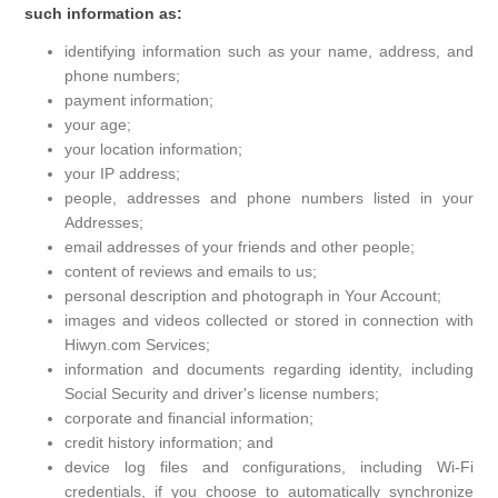
such information as:
identifying information such as your name, address, and
phone numbers;
payment information;
your age;
your location information;
your IP address;
people, addresses and phone numbers listed in your
Addresses;
email addresses of your friends and other people;
content of reviews and emails to us;
personal description and photograph in Your Account;
images and videos collected or stored in connection with
Hiwyn.com Services;
information and documents regarding identity, including
Social Security and driver's license numbers;
corporate and financial information;
credit history information; and
device log files and configurations, including Wi-Fi
credentials, if you choose to automatically synchronize