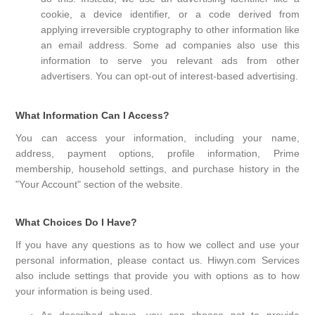
cookie, a device identifier, or a code derived from
applying irreversible cryptography to other information like
an email address. Some ad companies also use this
information to serve you relevant ads from other
advertisers. You can opt-out of interest-based advertising.
What Information Can I Access?
You can access your information, including your name,
address, payment options, profile information, Prime
membership, household settings, and purchase history in the
"Your Account" section of the website.
What Choices Do I Have?
If you have any questions as to how we collect and use your
personal information, please contact us. Hiwyn.com Services
also include settings that provide you with options as to how
your information is being used.