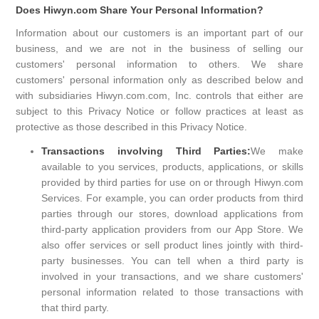
Does Hiwyn.com Share Your Personal Information?
Information about our customers is an important part of our
business, and we are not in the business of selling our
customers' personal information to others. We share
customers' personal information only as described below and
with subsidiaries Hiwyn.com.com, Inc. controls that either are
subject to this Privacy Notice or follow practices at least as
protective as those described in this Privacy Notice.
Transactions involving Third Parties:
We make
available to you services, products, applications, or skills
provided by third parties for use on or through Hiwyn.com
Services. For example, you can order products from third
parties through our stores, download applications from
third-party application providers from our App Store. We
also offer services or sell product lines jointly with third-
party businesses. You can tell when a third party is
involved in your transactions, and we share customers'
personal information related to those transactions with
that third party.