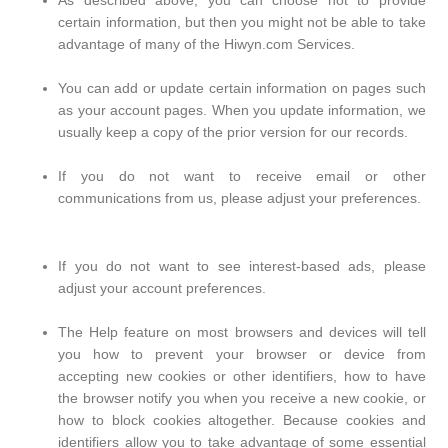
As described above, you can choose not to provide
certain information, but then you might not be able to take
advantage of many of the Hiwyn.com Services.
You can add or update certain information on pages such
as your account pages. When you update information, we
usually keep a copy of the prior version for our records.
If you do not want to receive email or other
communications from us, please adjust your preferences.
If you do not want to see interest-based ads, please
adjust your account preferences.
The Help feature on most browsers and devices will tell
you how to prevent your browser or device from
accepting new cookies or other identifiers, how to have
the browser notify you when you receive a new cookie, or
how to block cookies altogether. Because cookies and
identifiers allow you to take advantage of some essential