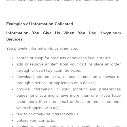
Examples of Information Collected
Information You Give Us When You Use Hiwyn.com
Services
You provide information to us when you:
search or shop for products or services in our stores;
add or remove an item from your cart, or place an order
through or use Hiwyn.com Services;
download, stream, view, or use content on a device or
through a service or application on a device;
provide information in your account and preferences
pages (and you might have more than one if you have
used more than one email address or mobile number
when shopping with us);
talk to or otherwise interact with us;
upload your contacts;
configure your settings on, provide data access