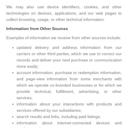
We may also use device identifiers, cookies, and other
technologies on devices, applications, and our web pages to
collect browsing, usage, or other technical information.
Information from Other Sources
Examples of information we receive from other sources include:
updated delivery and address information from our
carriers or other third parties, which we use to correct our
records and deliver your next purchase or communication
more easily;
account information, purchase or redemption information,
and page-view information from some merchants with
which we operate co-branded businesses or for which we
provide technical, fulfillment, advertising, or other
services;
information about your interactions with products and
services offered by our subsidiaries;
search results and links, including paid listings;
information about internet-connected devices and