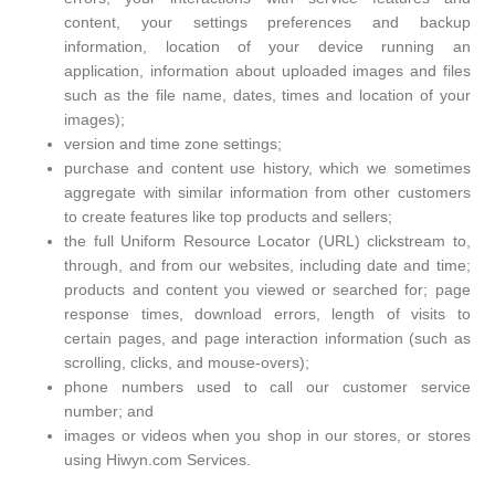
content, your settings preferences and backup
information, location of your device running an
application, information about uploaded images and files
such as the file name, dates, times and location of your
images);
version and time zone settings;
purchase and content use history, which we sometimes
aggregate with similar information from other customers
to create features like top products and sellers;
the full Uniform Resource Locator (URL) clickstream to,
through, and from our websites, including date and time;
products and content you viewed or searched for; page
response times, download errors, length of visits to
certain pages, and page interaction information (such as
scrolling, clicks, and mouse-overs);
phone numbers used to call our customer service
number; and
images or videos when you shop in our stores, or stores
using Hiwyn.com Services.