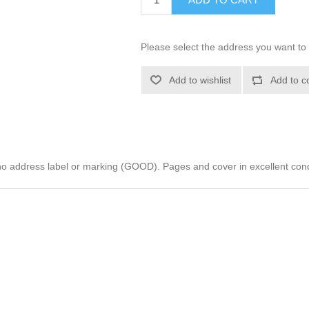
Please select the address you want to 
Add to wishlist
Add to c
address label or marking (GOOD). Pages and cover in excellent con