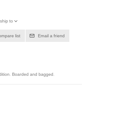
ship to
ompare list
Email a friend
dition. Boarded and bagged.