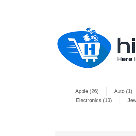
Apple (26)
Auto (1)
Electronics (13)
Jew