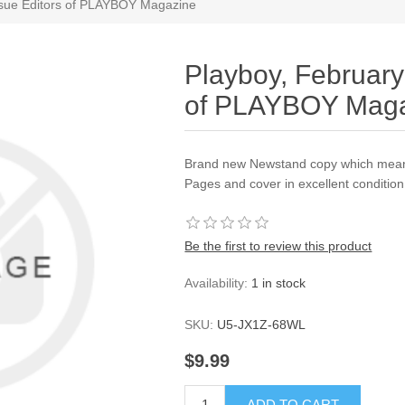
ssue Editors of PLAYBOY Magazine
Playboy, February
of PLAYBOY Mag
Brand new Newstand copy which mean
Pages and cover in excellent conditi
Be the first to review this product
Availability:
1 in stock
SKU:
U5-JX1Z-68WL
$9.99
ADD TO CART