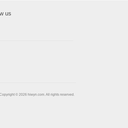
ow us
Copyright © 2026 hiwyn.com. All rights reserved.