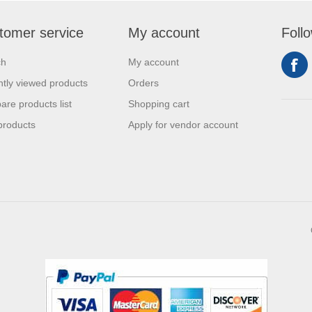
tomer service
My account
Foll
ch
My account
tly viewed products
Orders
re products list
Shopping cart
products
Apply for vendor account