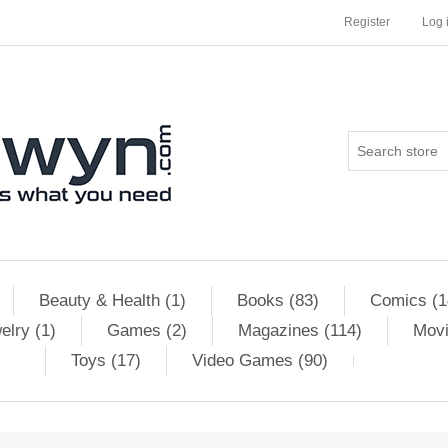
Register
Log 
Beauty & Health (1)
Books (83)
Comics (1
elry (1)
Games (2)
Magazines (114)
Movi
Toys (17)
Video Games (90)