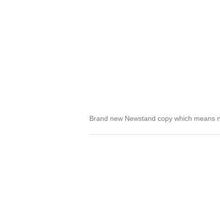
Brand new Newstand copy which means no 