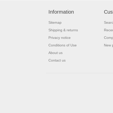
Information
Cus
Sitemap
Sear
Shipping & returns
Recen
Privacy notice
Compa
Conditions of Use
New 
About us
Contact us