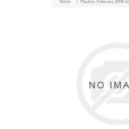
Home
/
Playboy, February 2008 I