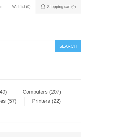
in
Wishlist
(0)
Shopping cart
(0)
SEARCH
49)
Computers (207)
es (57)
Printers (22)