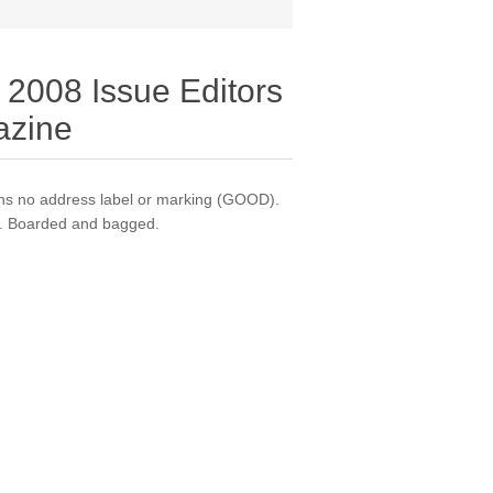
 2008 Issue Editors
azine
s no address label or marking (GOOD).
on. Boarded and bagged.