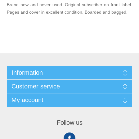
Brand new and never used. Original subscriber on front label.
Pages and cover in excellent condition. Boarded and bagged.
Information
Customer service
My account
Follow us