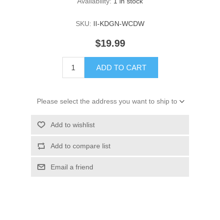
Availability:
1 in stock
SKU:
II-KDGN-WCDW
$19.99
ADD TO CART
Please select the address you want to ship to
Add to wishlist
Add to compare list
Email a friend