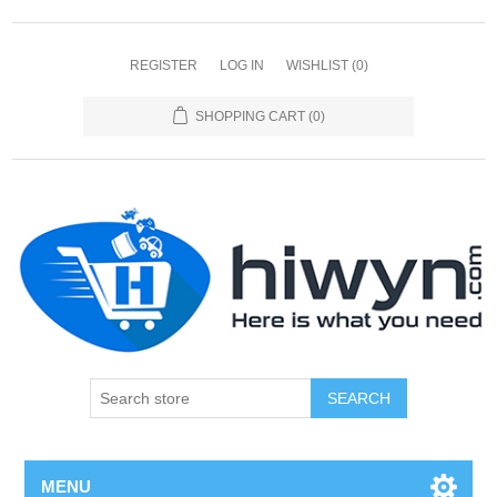
REGISTER
LOG IN
WISHLIST
(0)
SHOPPING CART
(0)
SEARCH
MENU