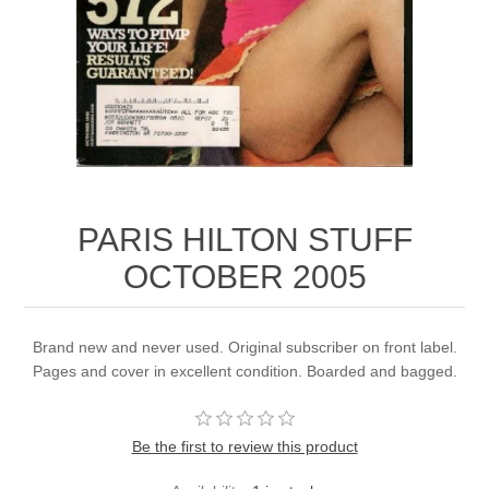
PARIS HILTON STUFF
OCTOBER 2005
Brand new and never used. Original subscriber on front label.
Pages and cover in excellent condition. Boarded and bagged.
Be the first to review this product