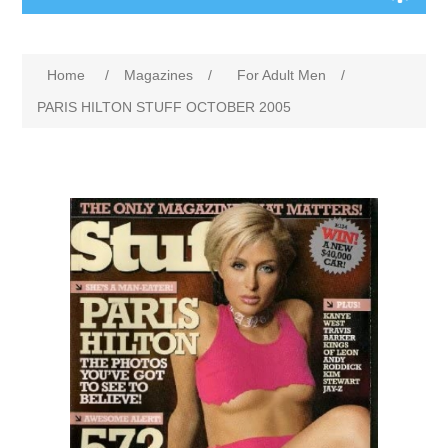
Home
/
Magazines
/
For Adult Men
/
PARIS HILTON STUFF OCTOBER 2005