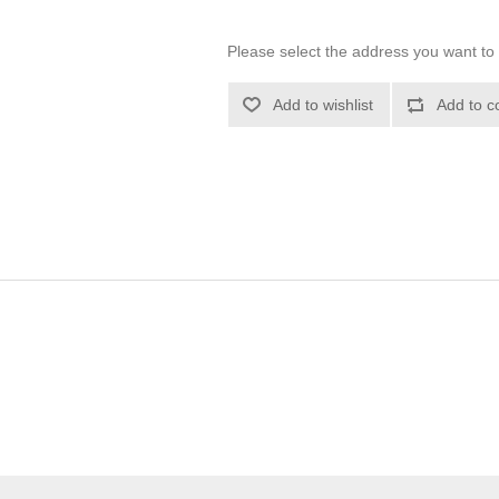
Please select the address you want to 
Add to wishlist
Add to c