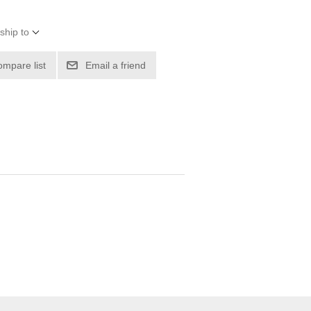
ship to
ompare list
Email a friend