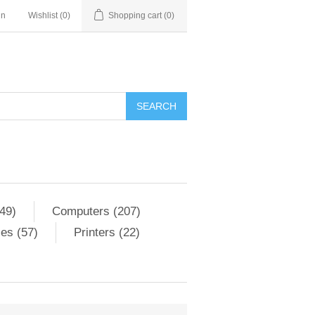
in
Wishlist
(0)
Shopping cart
(0)
SEARCH
49)
Computers (207)
es (57)
Printers (22)