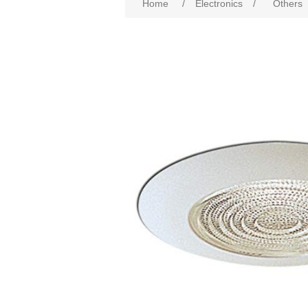
Home
/
Electronics
/
Others