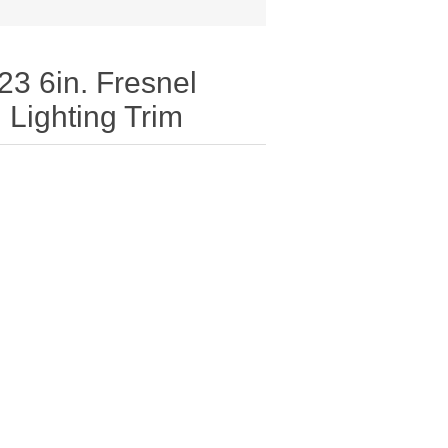
23 6in. Fresnel
Lighting Trim