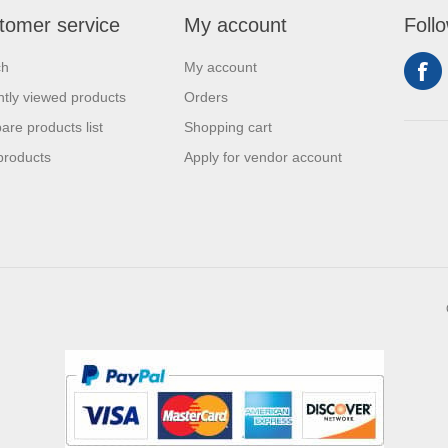
tomer service
My account
Foll
ch
My account
tly viewed products
Orders
re products list
Shopping cart
products
Apply for vendor account