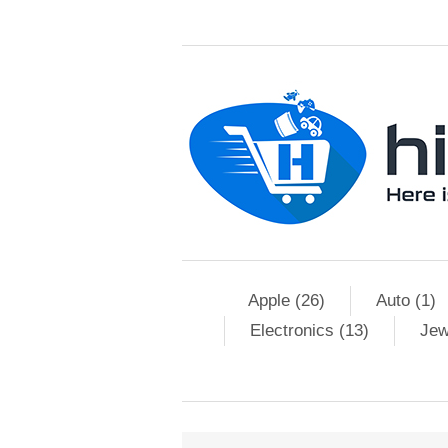
Apple (26)
Auto (1)
Electronics (13)
Jew