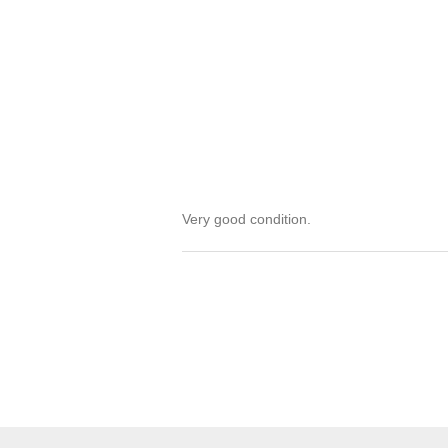
Very good condition.