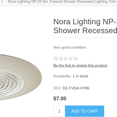
/
Nora Lighting NP-23 6in. Fresnel Shower Recessed Lighting Trim
Nora Lighting NP-
Shower Recessed 
Very good condition.
Be the first to review this product
Availability:
1 in stock
SKU:
DZ-FVQA-UY86
$7.00
ADD TO CART