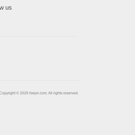
ow us
Copyright © 2026 hiwyn.com. All rights reserved.