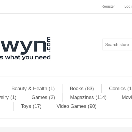
Register
Log 
Beauty & Health (1)
Books (83)
Comics (1
elry (1)
Games (2)
Magazines (114)
Movi
Toys (17)
Video Games (90)