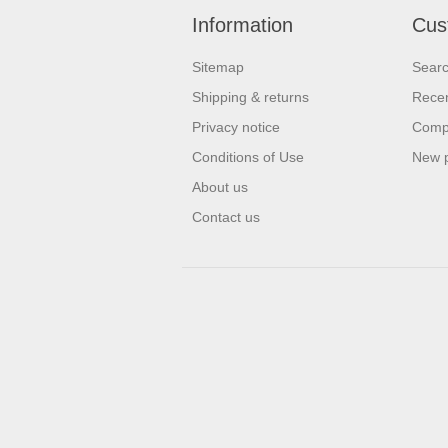
Information
Cus
Sitemap
Sear
Shipping & returns
Recen
Privacy notice
Compa
Conditions of Use
New 
About us
Contact us