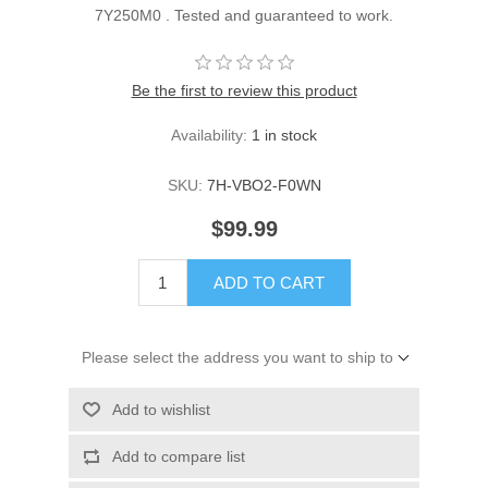
7Y250M0 . Tested and guaranteed to work.
Be the first to review this product
Availability:
1 in stock
SKU:
7H-VBO2-F0WN
$99.99
ADD TO CART
Please select the address you want to ship to
Add to wishlist
Add to compare list