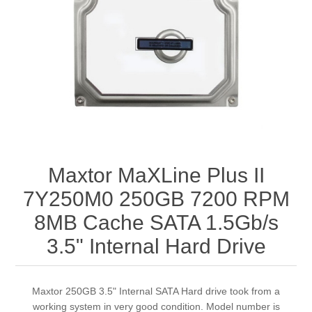
Maxtor MaXLine Plus II
7Y250M0 250GB 7200 RPM
8MB Cache SATA 1.5Gb/s
3.5" Internal Hard Drive
Maxtor 250GB 3.5" Internal SATA Hard drive took from a
working system in very good condition. Model number is