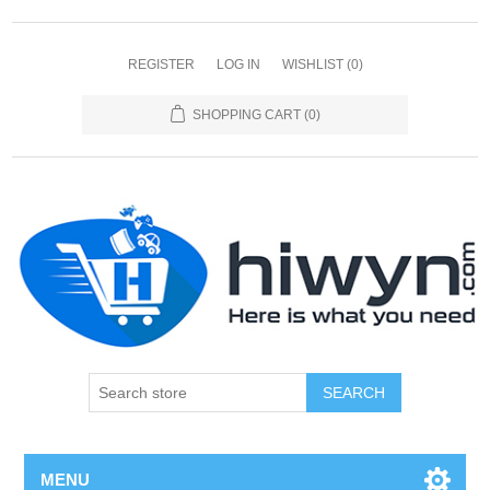
REGISTER
LOG IN
WISHLIST
(0)
SHOPPING CART
(0)
SEARCH
MENU