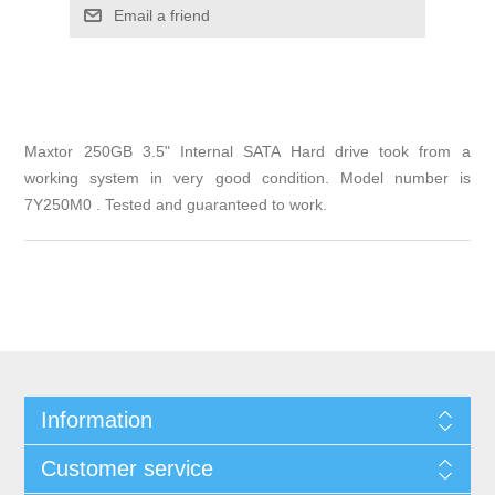
Email a friend
Maxtor 250GB 3.5" Internal SATA Hard drive took from a
working system in very good condition. Model number is
7Y250M0 . Tested and guaranteed to work.
Information
Customer service