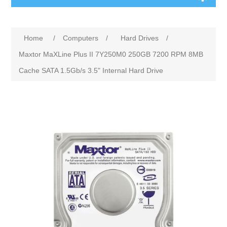
Home
/
Computers
/
Hard Drives
/
Maxtor MaXLine Plus II 7Y250M0 250GB 7200 RPM 8MB
Cache SATA 1.5Gb/s 3.5" Internal Hard Drive