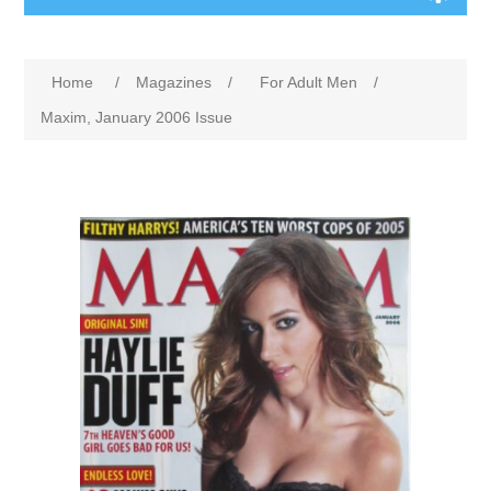
Home
/
Magazines
/
For Adult Men
/
Maxim, January 2006 Issue