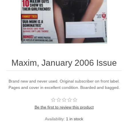
Maxim, January 2006 Issue
Brand new and never used. Original subscriber on front label.
Pages and cover in excellent condition. Boarded and bagged.
Be the first to review this product
Availability:
1 in stock