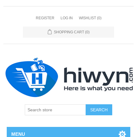
REGISTER
LOG IN
WISHLIST
(0)
SHOPPING CART
(0)
SEARCH
MENU