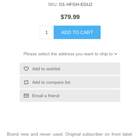
SKU:
O1-HFGH-EGU2
$79.99
ADD TO CART
Please select the address you want to ship to
Add to wishlist
Add to compare list
Email a friend
Brand new and never used. Original subscriber on front label.