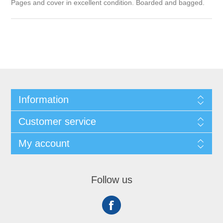
Pages and cover in excellent condition. Boarded and bagged.
Information
Customer service
My account
Follow us