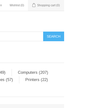
in
Wishlist
(0)
Shopping cart
(0)
SEARCH
49)
Computers (207)
es (57)
Printers (22)