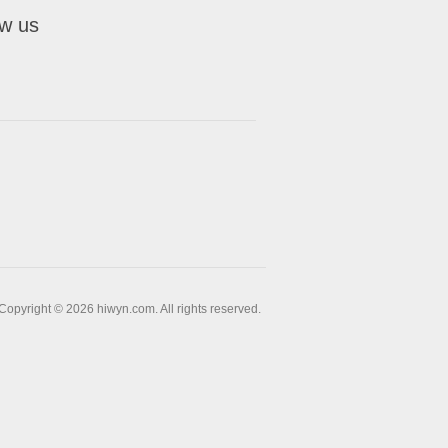
ow us
Copyright © 2026 hiwyn.com. All rights reserved.