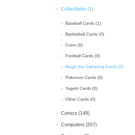
Collectibles (1)
Baseball Cards (1)
Basketball Cards (0)
Coins (0)
Football Cards (0)
Magic the Gathering Cards (0)
Pokemon Cards (0)
Yugioh Cards (0)
Other Cards (0)
Comics (149)
Computers (207)