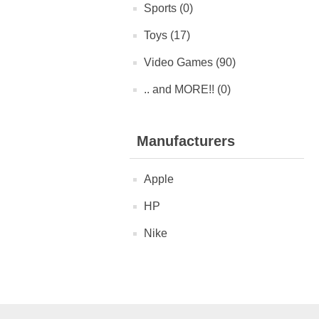
Sports (0)
Toys (17)
Video Games (90)
.. and MORE!! (0)
Manufacturers
Apple
HP
Nike