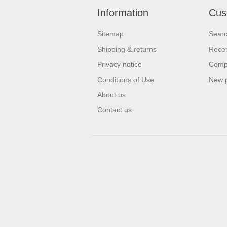
Information
Cus
Sitemap
Sear
Shipping & returns
Recen
Privacy notice
Compa
Conditions of Use
New 
About us
Contact us