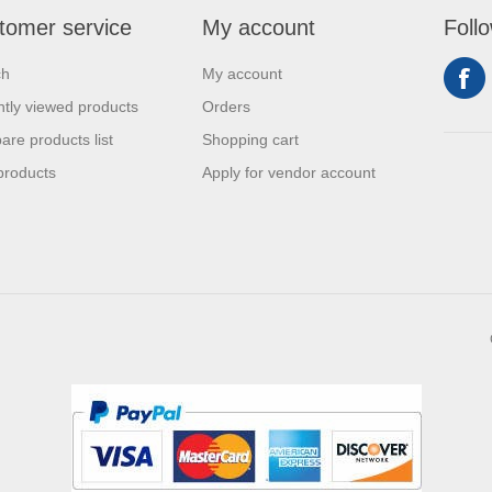
tomer service
My account
Foll
ch
My account
tly viewed products
Orders
re products list
Shopping cart
products
Apply for vendor account