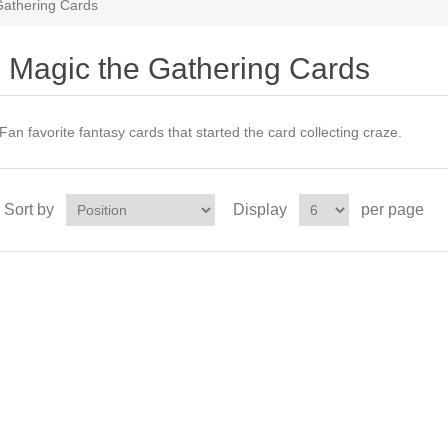
Gathering Cards
Magic the Gathering Cards
Fan favorite fantasy cards that started the card collecting craze.
Sort by
Display
per page