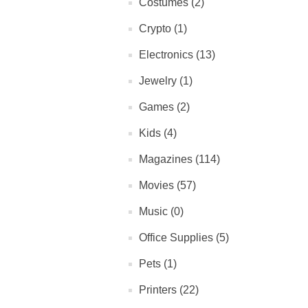
Costumes (2)
Crypto (1)
Electronics (13)
Jewelry (1)
Games (2)
Kids (4)
Magazines (114)
Movies (57)
Music (0)
Office Supplies (5)
Pets (1)
Printers (22)