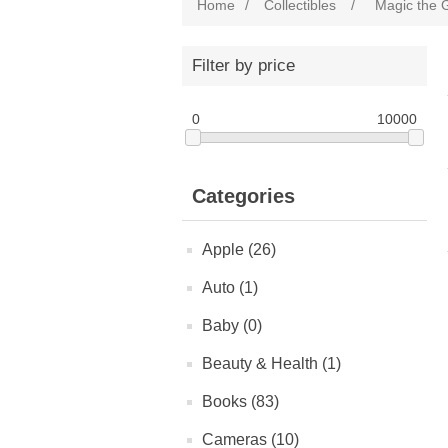
Home
/
Collectibles
/
Magic the 
Filter by price
0
10000
Categories
Apple (26)
Auto (1)
Baby (0)
Beauty & Health (1)
Books (83)
Cameras (10)