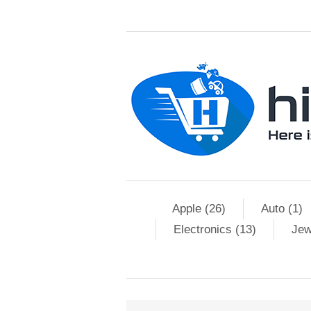
Apple (26)
Auto (1)
Electronics (13)
Jew