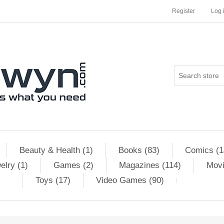
Register
Log 
Beauty & Health (1)
Books (83)
Comics (1
elry (1)
Games (2)
Magazines (114)
Movi
Toys (17)
Video Games (90)