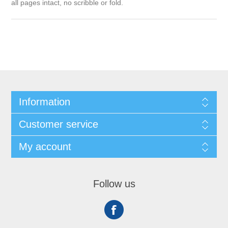
all pages intact, no scribble or fold.
Information
Customer service
My account
Follow us