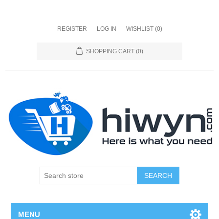
REGISTER
LOG IN
WISHLIST
(0)
SHOPPING CART
(0)
SEARCH
MENU