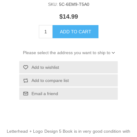
SKU:
5C-6EM9-T5A0
$14.99
ADD TO CART
Please select the address you want to ship to
Add to wishlist
Add to compare list
Email a friend
Letterhead + Logo Design 5 Book is in very good condition with