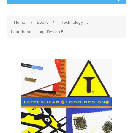
Home
/
Books
/
Technology
/
Letterhead + Logo Design 5