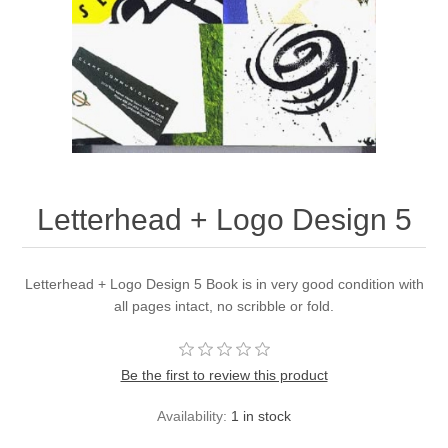
Letterhead + Logo Design 5
Letterhead + Logo Design 5 Book is in very good condition with
all pages intact, no scribble or fold.
Be the first to review this product
Availability:
1 in stock