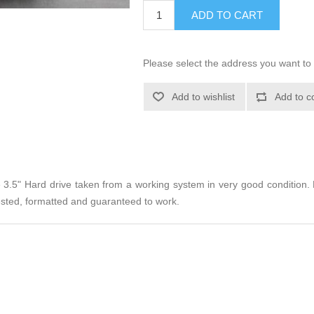
ADD TO CART
Please select the address you want to 
Add to wishlist
Add to c
e 3.5" Hard drive taken from a working system in very good conditio
 Tested, formatted and guaranteed to work.