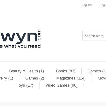
Register
Log 
Beauty & Health (1)
Books (83)
Comics (1
elry (1)
Games (2)
Magazines (114)
Movi
Toys (17)
Video Games (90)