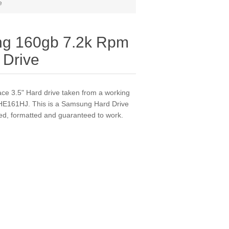
e
g 160gb 7.2k Rpm
 Drive
ace 3.5" Hard drive taken from a working
 HE161HJ. This is a Samsung Hard Drive
ested, formatted and guaranteed to work.