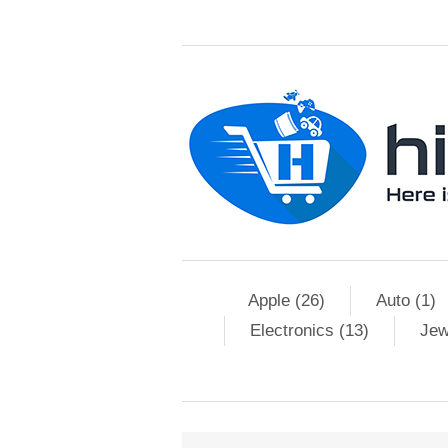
Apple (26)
Auto (1)
Electronics (13)
Jew