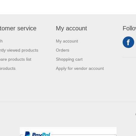
tomer service
My account
Foll
ch
My account
tly viewed products
Orders
re products list
Shopping cart
products
Apply for vendor account