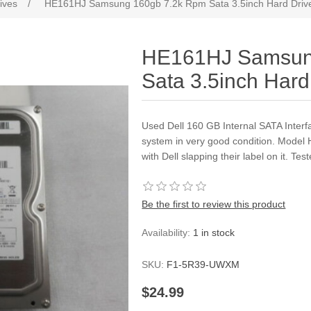
ives
/
HE161HJ Samsung 160gb 7.2k Rpm Sata 3.5inch Hard Driv
HE161HJ Samsun
Sata 3.5inch Hard
Used Dell 160 GB Internal SATA Interf
system in very good condition. Model
with Dell slapping their label on it. T
Be the first to review this product
Availability:
1 in stock
SKU:
F1-5R39-UWXM
$24.99