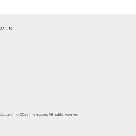
ow us
Copyright © 2026 hiwyn.com. All rights reserved.