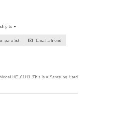
ship to
ompare list
Email a friend
n. Model HE161HJ. This is a Samsung Hard