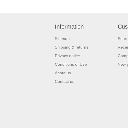
Information
Cus
Sitemap
Sear
Shipping & returns
Recen
Privacy notice
Compa
Conditions of Use
New 
About us
Contact us