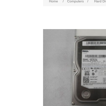
Home
/
Computers
/
Hard Dr