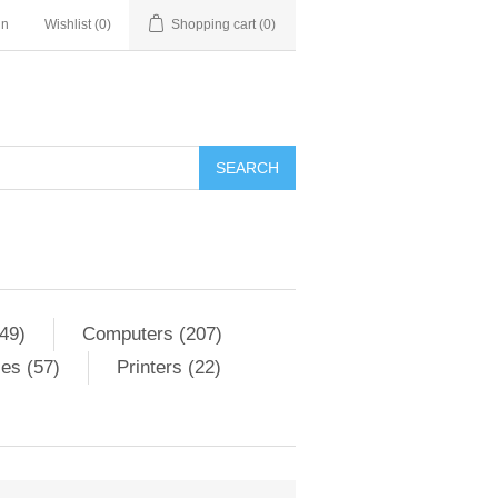
in
Wishlist
(0)
Shopping cart
(0)
SEARCH
49)
Computers (207)
es (57)
Printers (22)