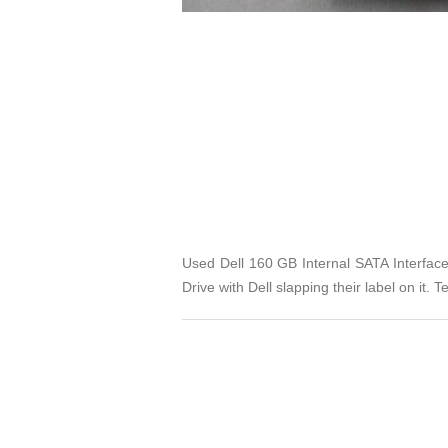
Used Dell 160 GB Internal SATA Interfac
Drive with Dell slapping their label on it.