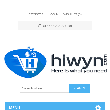
REGISTER
LOG IN
WISHLIST
(0)
SHOPPING CART
(0)
SEARCH
MENU