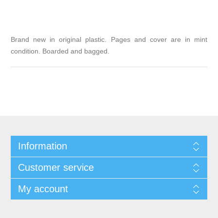
Brand new in original plastic. Pages and cover are in mint
condition. Boarded and bagged.
Information
Customer service
My account