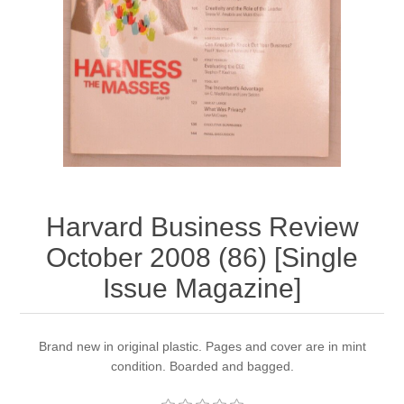
Harvard Business Review
October 2008 (86) [Single
Issue Magazine]
Brand new in original plastic. Pages and cover are in mint
condition. Boarded and bagged.