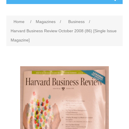
Home
/
Magazines
/
Business
/
Harvard Business Review October 2008 (86) [Single Issue
Magazine]