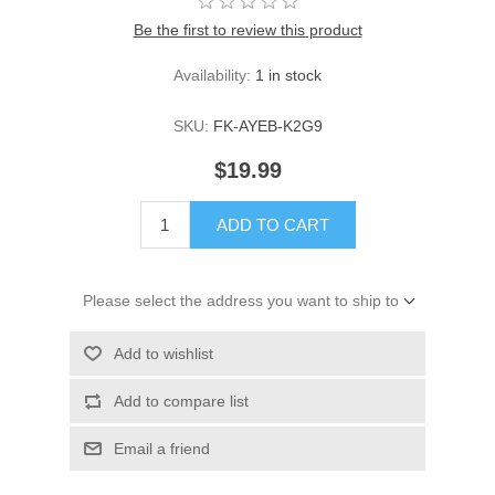
Be the first to review this product
Availability:
1 in stock
SKU:
FK-AYEB-K2G9
$19.99
ADD TO CART
Please select the address you want to ship to
Add to wishlist
Add to compare list
Email a friend