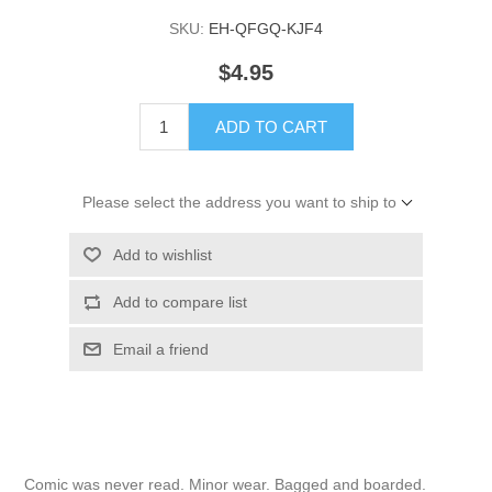
SKU:
EH-QFGQ-KJF4
$4.95
ADD TO CART
Please select the address you want to ship to
Add to wishlist
Add to compare list
Email a friend
Comic was never read. Minor wear. Bagged and boarded.