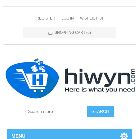
REGISTER
LOG IN
WISHLIST
(0)
SHOPPING CART
(0)
SEARCH
MENU