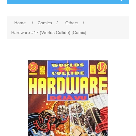
Home
/
Comics
/
Others
/
Hardware #17 (Worlds Collide) [Comic]