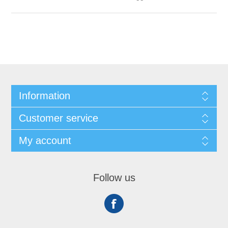
Information
Customer service
My account
Follow us