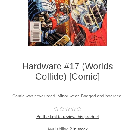
Hardware #17 (Worlds
Collide) [Comic]
Comic was never read. Minor wear. Bagged and boarded.
Be the first to review this product
Availability:
2 in stock