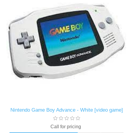
Nintendo Game Boy Advance - White [video game]
Call for pricing