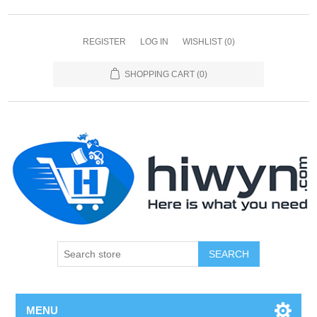
REGISTER
LOG IN
WISHLIST
(0)
SHOPPING CART
(0)
SEARCH
MENU