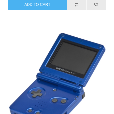
ADD TO CART