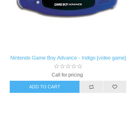
Nintendo Game Boy Advance - Indigo [video game]
Call for pricing
ADD TO CART