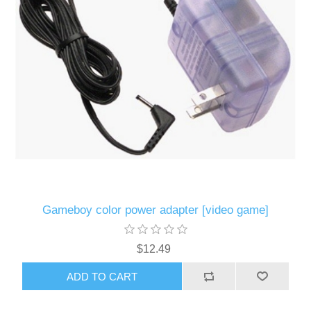
Gameboy color power adapter [video game]
$12.49
ADD TO CART