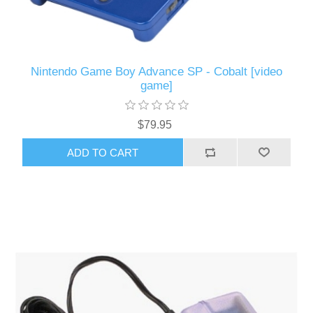
Nintendo Game Boy Advance SP - Cobalt [video
game]
$79.95
ADD TO CART