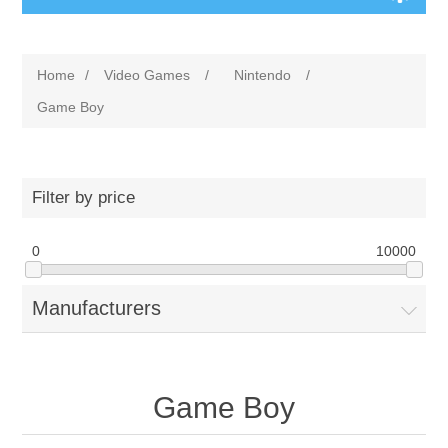
Home
/
Video Games
/
Nintendo
/
Game Boy
Filter by price
0
10000
Manufacturers
Game Boy