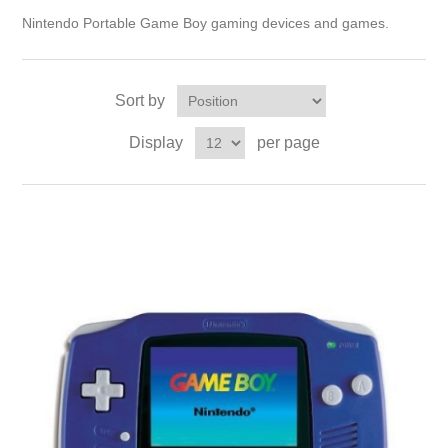
Nintendo Portable Game Boy gaming devices and games.
Sort by
Display
per page