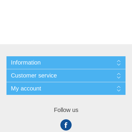
Information
Customer service
My account
Follow us