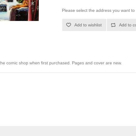
Please select the address you want to 
Add to wishlist
Add to c
he comic shop when first purchased. Pages and cover are new.