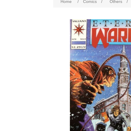
Home
/
Comics
/
Others
/