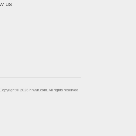
ow us
Copyright © 2026 hiwyn.com. All rights reserved.