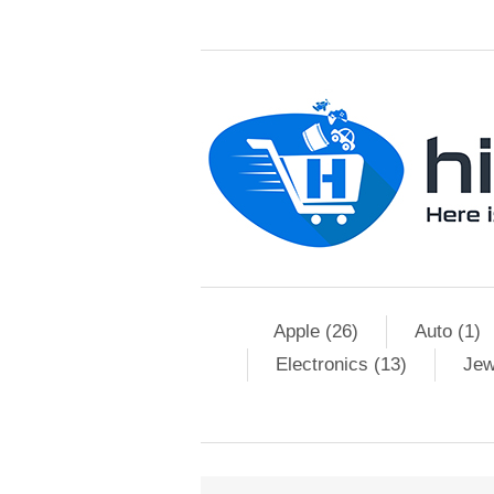
Apple (26)
Auto (1)
Electronics (13)
Jew