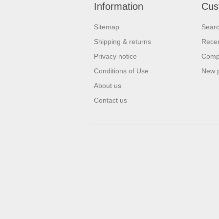
Information
Cus
Sitemap
Sear
Shipping & returns
Recen
Privacy notice
Compa
Conditions of Use
New 
About us
Contact us