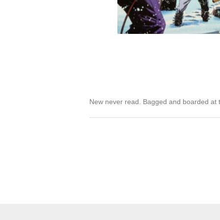
New never read. Bagged and boarded at t