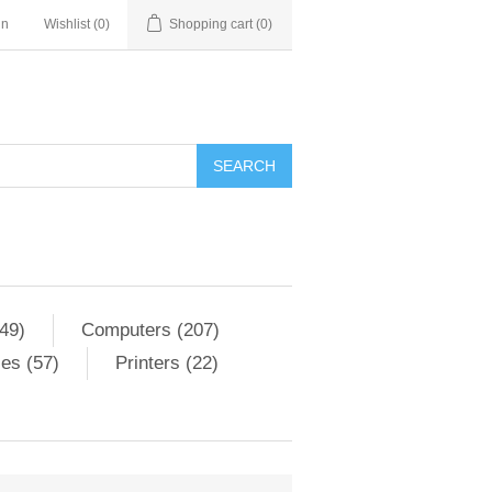
in
Wishlist
(0)
Shopping cart
(0)
SEARCH
49)
Computers (207)
es (57)
Printers (22)