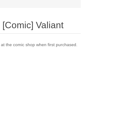
 [Comic] Valiant
t the comic shop when first purchased.