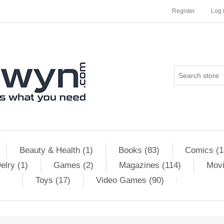
Register
Log 
Beauty & Health (1)
Books (83)
Comics (1
elry (1)
Games (2)
Magazines (114)
Movi
Toys (17)
Video Games (90)