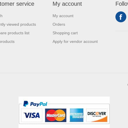
tomer service
My account
Foll
ch
My account
tly viewed products
Orders
re products list
Shopping cart
products
Apply for vendor account