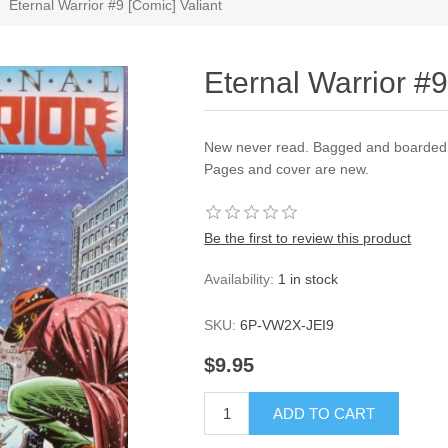
Eternal Warrior #9 [Comic] Valiant
Eternal Warrior #9
New never read. Bagged and boarded a
Pages and cover are new.
Be the first to review this product
Availability:
1 in stock
SKU:
6P-VW2X-JEI9
$9.95
ADD TO CART