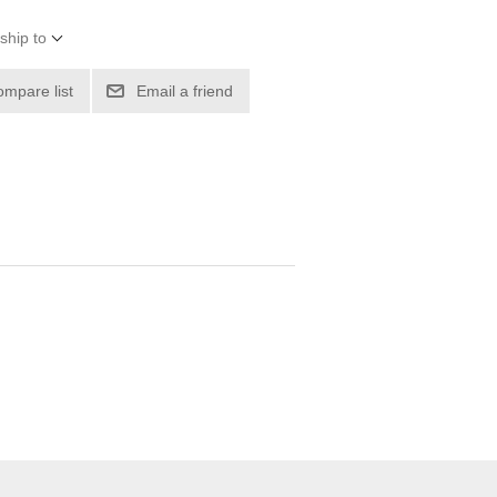
ship to
ompare list
Email a friend