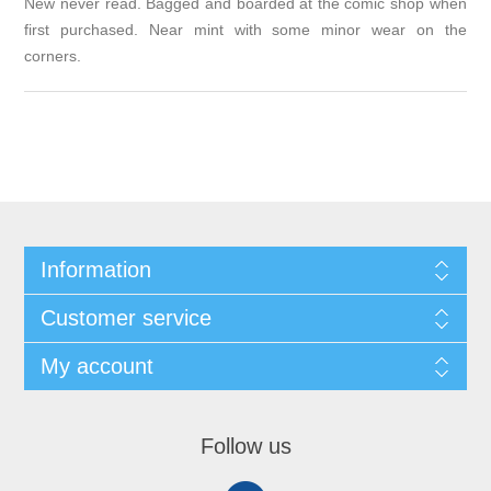
New never read. Bagged and boarded at the comic shop when
first purchased. Near mint with some minor wear on the
corners.
Information
Customer service
My account
Follow us