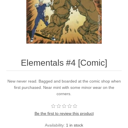
Elementals #4 [Comic]
New never read. Bagged and boarded at the comic shop when
first purchased. Near mint with some minor wear on the
corners.
Be the first to review this product
Availability:
1 in stock