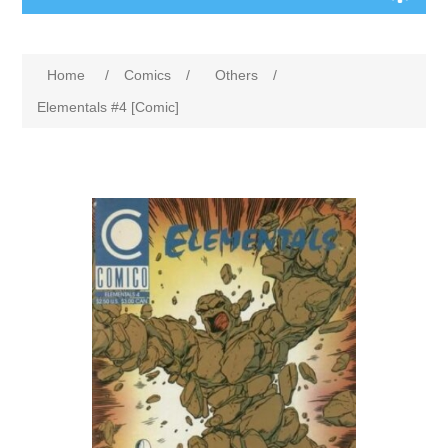
Home
/
Comics
/
Others
/
Elementals #4 [Comic]