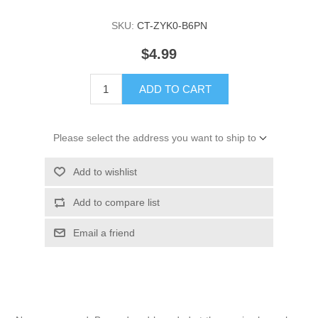
SKU:
CT-ZYK0-B6PN
$4.99
ADD TO CART
Please select the address you want to ship to
Add to wishlist
Add to compare list
Email a friend