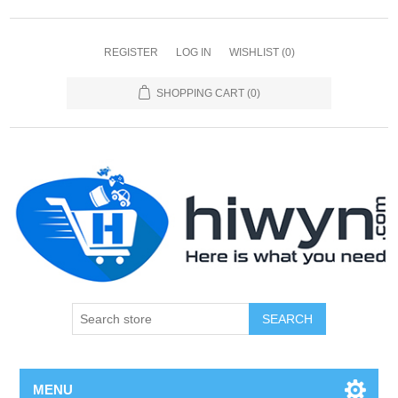
REGISTER
LOG IN
WISHLIST
(0)
SHOPPING CART
(0)
SEARCH
MENU