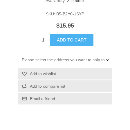
Availability:
2 in stock
SKU:
B5-B2Y0-1SYP
$15.95
ADD TO CART
Please select the address you want to ship to
Add to wishlist
Add to compare list
Email a friend