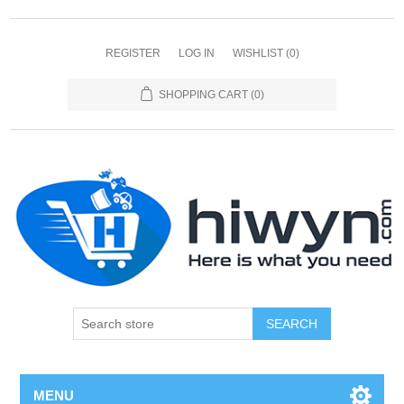
REGISTER
LOG IN
WISHLIST
(0)
SHOPPING CART
(0)
SEARCH
MENU