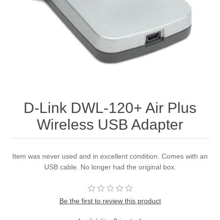
D-Link DWL-120+ Air Plus
Wireless USB Adapter
Item was never used and in excellent condition. Comes with an
USB cable. No longer had the original box.
Be the first to review this product