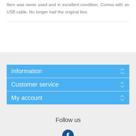
Item was never used and in excellent condition. Comes with an
USB cable. No longer had the original box.
Information
Customer service
My account
Follow us