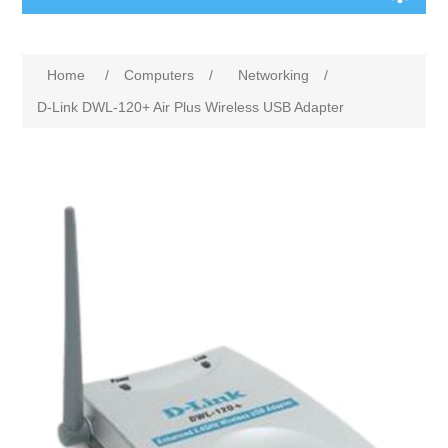
Home
/
Computers
/
Networking
/
D-Link DWL-120+ Air Plus Wireless USB Adapter