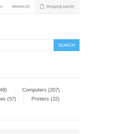
in
Wishlist
(0)
Shopping cart
(0)
SEARCH
49)
Computers (207)
es (57)
Printers (22)