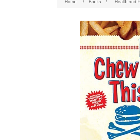
Home
/
Books
/
Health and F