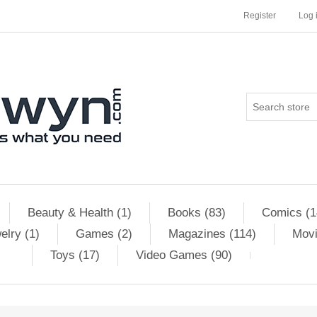
Register
Log 
Beauty & Health (1)
Books (83)
Comics (1
elry (1)
Games (2)
Magazines (114)
Movi
Toys (17)
Video Games (90)