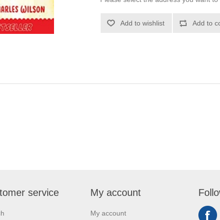
Add to wishlist
Add to c
tomer service
My account
Foll
ch
My account