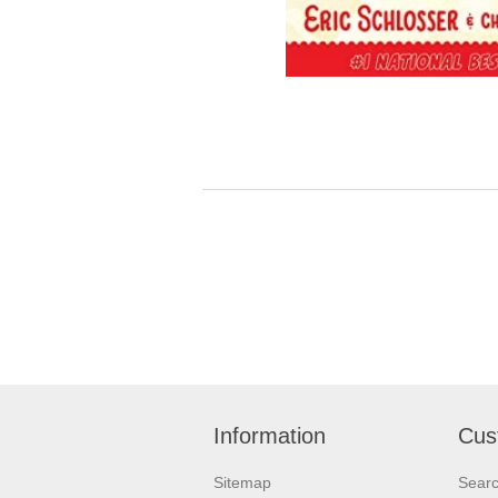
Information
Cus
Sitemap
Sear