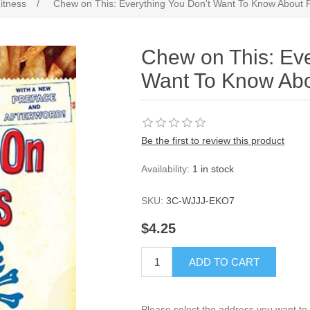
itness
/
Chew on This: Everything You Don't Want To Know About 
Chew on This: Eve
Want To Know Abo
Be the first to review this product
Availability:
1 in stock
SKU:
3C-WJJJ-EKO7
$4.25
ADD TO CART
Please select the address you want to 