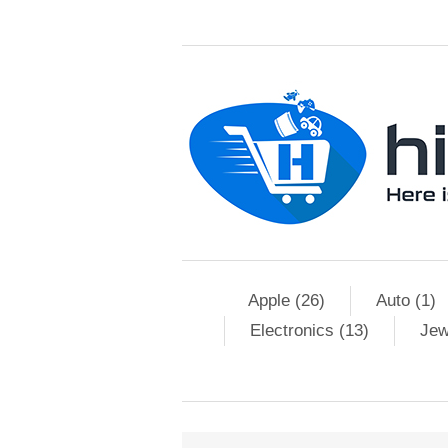
Apple (26)
Auto (1)
Electronics (13)
Jew