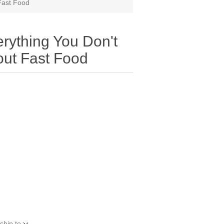
Fast Food
rything You Don't
ut Fast Food
ship to