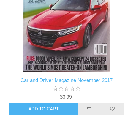
Car and Driver Magazine November 2017
$3.99
ADD TO CART