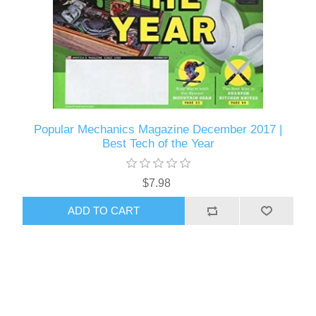
Popular Mechanics Magazine December 2017 |
Best Tech of the Year
$7.98
ADD TO CART