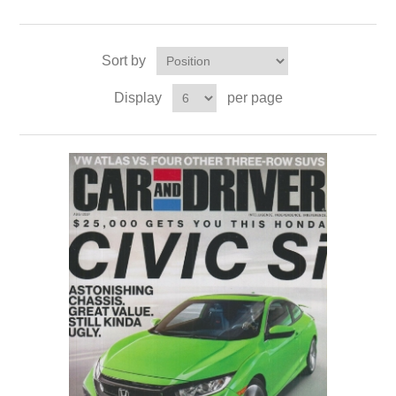
Sort by
Display
per page