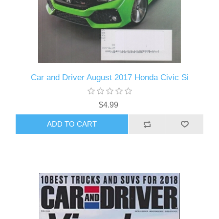
Car and Driver August 2017 Honda Civic Si
$4.99
ADD TO CART