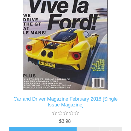
Car and Driver Magazine February 2018 [Single
Issue Magazine]
$3.98