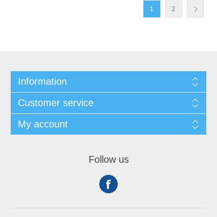
1
2
Information
Customer service
My account
Follow us