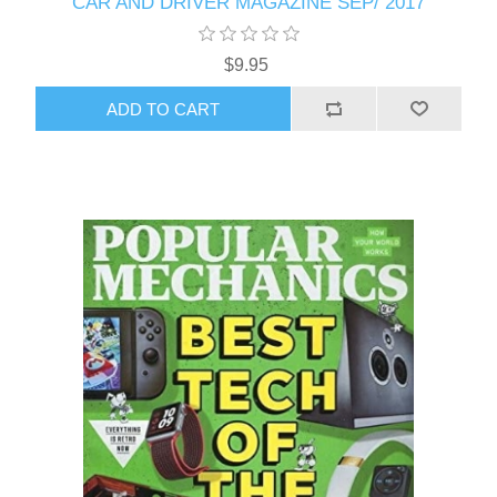
CAR AND DRIVER MAGAZINE SEP/ 2017
$9.95
ADD TO CART