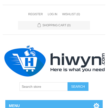
REGISTER
LOG IN
WISHLIST
(0)
SHOPPING CART
(0)
SEARCH
MENU