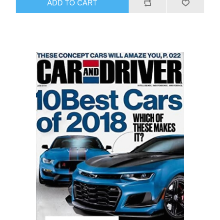
ADD TO CART