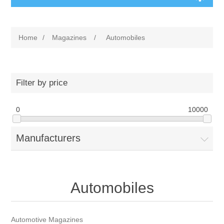
Home
/
Magazines
/
Automobiles
Filter by price
0
10000
Manufacturers
Automobiles
Automotive Magazines