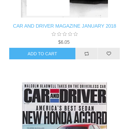
CAR AND DRIVER MAGAZINE JANUARY 2018
$6.05
ADD TO CART